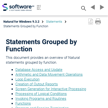
Search
Natural for Windows 9.3.2
Statements
Statements Grouped by Function
Statements Grouped by
Function
This document provides an overview of Natural
statements grouped by function.
Database Access and Update
Arithmetic and Data Movement Operations
Loop Execution
Creation of Output Reports
Screen Generation for Interactive Processing
Processing of Logical Conditions
Invoking Programs and Routines
Functions