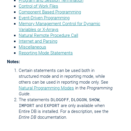
Program and Session Termination
Control of Work Files
Component Based Programming
Event-Driven Programming
Memory Management Control for Dynamic
Variables or X-Arrays
Natural Remote Procedure Call
Internet and Parsing
Miscellaneous
Reporting Mode Statements
Notes:
Certain statements can be used both in
structured mode and in reporting mode, while
others can be used in reporting mode only. See
Natural Programming Modes
in the
Programming
Guide
.
The statements
DLOGOFF
,
DLOGON
,
SHOW
,
IMPORT
and
EXPORT
are only available when
Entire DB is installed. For a description, see the
Entire DB
documentation.