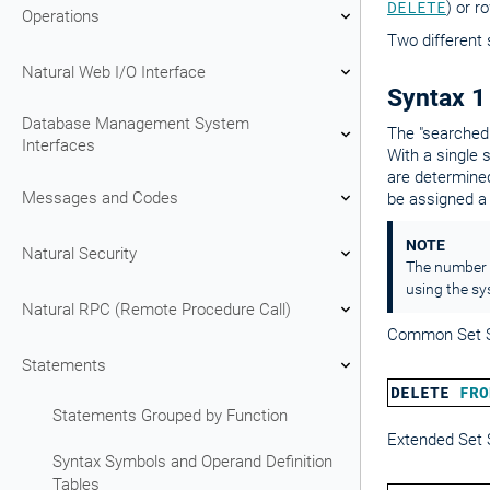
DELETE
) or r
Operations
Two different 
Natural Web I/O Interface
Syntax 1
Database Management System
The "searched
Interfaces
With a single 
are determine
Messages and Codes
be assigned 
NOTE
Natural Security
The number o
using the sy
Natural RPC (Remote Procedure Call)
Common Set S
Statements
DELETE
FRO
Statements Grouped by Function
Extended Set 
Syntax Symbols and Operand Definition
Tables