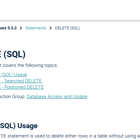
ows 9.3.2
Statements
DELETE (SQL)
 (SQL)
covers the following topics:
 (SQL) Usage
1 - Searched DELETE
2 - Positioned DELETE
nction Group:
Database Access and Update
(SQL) Usage
ETE
statement is used to delete either rows in a table without using a