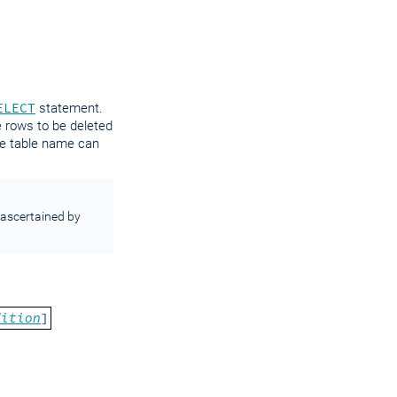
ELECT
statement.
e rows to be deleted
the table name can
ascertained by
dition
]