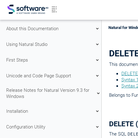
Natural for Wind
About this Documentation
Using Natural Studio
DELETE
First Steps
This document 
DELETE
Unicode and Code Page Support
Syntax 
Syntax 
Release Notes for Natural Version 9.3 for
Belongs to Fu
Windows
Installation
DELETE 
Configuration Utility
The SQL
DEL