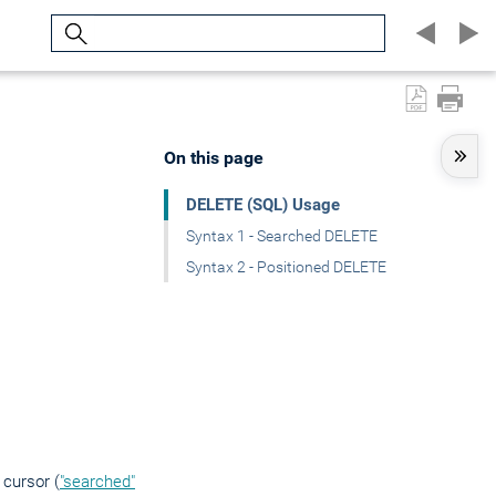
Search
On this page
DELETE (SQL) Usage
Syntax 1 - Searched DELETE
Syntax 2 - Positioned DELETE
 cursor (
"searched"