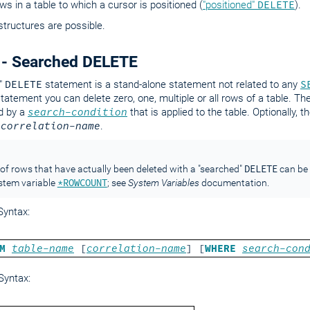
ows in a table to which a cursor is positioned (
"positioned"
DELETE
).
structures are possible.
 - Searched DELETE
"
DELETE
statement is a stand-alone statement not related to any
S
statement you can delete zero, one, multiple or all rows of a table. Th
d by a
search-condition
that is applied to the table. Optionally, 
a
correlation-name
.
DELETE
f rows that have actually been deleted with a "searched"
can be 
*ROWCOUNT
stem variable
; see
System Variables
documentation.
yntax:
M
table-name
[
correlation-name
] [
WHERE
search-con
Syntax: