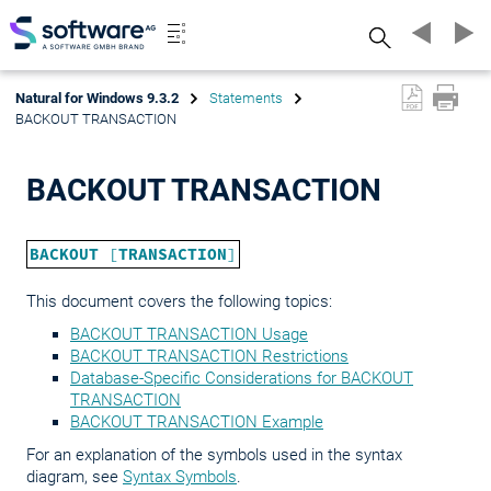
Search
Natural for Windows 9.3.2
Statements
BACKOUT TRANSACTION
BACKOUT TRANSACTION
BACKOUT
[
TRANSACTION
]
This document covers the following topics:
BACKOUT TRANSACTION Usage
BACKOUT TRANSACTION Restrictions
Database-Specific Considerations for BACKOUT
TRANSACTION
BACKOUT TRANSACTION Example
For an explanation of the symbols used in the syntax
diagram, see
Syntax Symbols
.