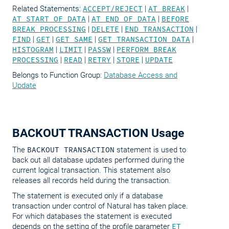
Related Statements:
ACCEPT/REJECT
|
AT BREAK
|
AT START OF DATA
|
AT END OF DATA
|
BEFORE
BREAK PROCESSING
|
DELETE
|
END TRANSACTION
|
FIND
|
GET
|
GET SAME
|
GET TRANSACTION DATA
|
HISTOGRAM
|
LIMIT
|
PASSW
|
PERFORM BREAK
PROCESSING
|
READ
|
RETRY
|
STORE
|
UPDATE
Belongs to Function Group:
Database Access and
Update
BACKOUT TRANSACTION Usage
The
BACKOUT TRANSACTION
statement is used to
back out all database updates performed during the
current logical transaction. This statement also
releases all records held during the transaction.
The statement is executed only if a database
transaction under control of Natural has taken place.
For which databases the statement is executed
depends on the setting of the profile parameter
ET