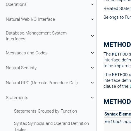
Operations
Related Stat
Belongs to Fu
Natural Web I/O Interface
Database Management System
Interfaces
METHOD
Messages and Codes
The
METHOD
s
interface defin
to be implemen
Natural Security
The
METHOD
s
interface defi
Natural RPC (Remote Procedure Call)
clause of the
Statements
METHOD 
Statements Grouped by Function
Syntax Eleme
method-na
Syntax Symbols and Operand Definition
Tables