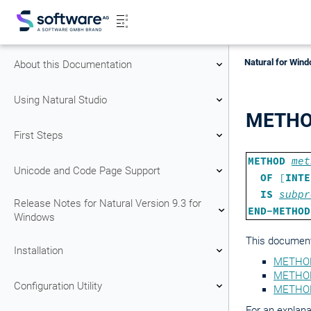
Natural for Wind
About this Documentation
Using Natural Studio
METH
First Steps
METHOD
met
Unicode and Code Page Support
OF
[
INTE
IS
subpr
Release Notes for Natural Version 9.3 for
END-METHOD
Windows
This document 
Installation
METHOD
METHOD 
Configuration Utility
METHOD
For an explana