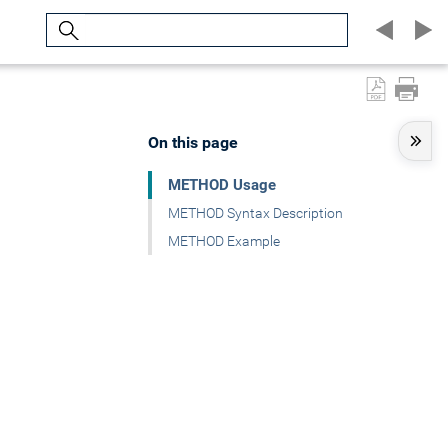
Search
On this page
METHOD Usage
METHOD Syntax Description
METHOD Example
.