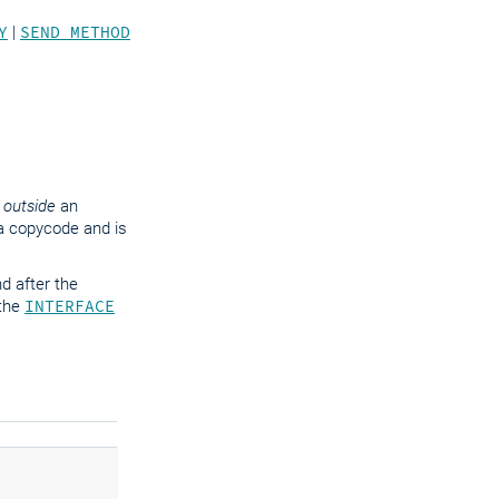
Y
|
SEND METHOD
,
outside
an
m a copycode and is
d after the
 the
INTERFACE