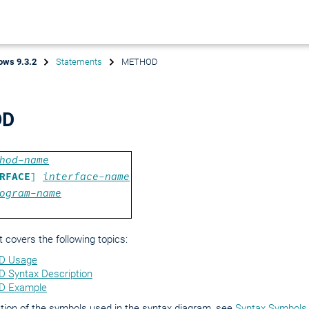
ows 9.3.2
Statements
METHOD
OD
hod-name
RFACE
]
interface-name
ogram-name
covers the following topics:
 Usage
Syntax Description
 Example
tion of the symbols used in the syntax diagram, see
Syntax Symbols