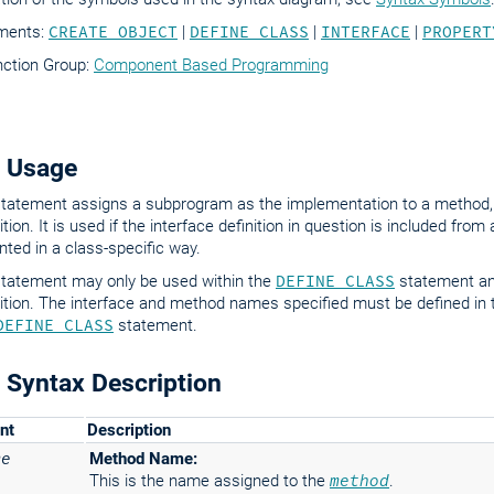
ements:
CREATE OBJECT
|
DEFINE CLASS
|
INTERFACE
|
PROPERT
nction Group:
Component Based Programming
 Usage
tatement assigns a subprogram as the implementation to a method
ition. It is used if the interface definition in question is included fro
ted in a class-specific way.
tatement may only be used within the
DEFINE CLASS
statement an
nition. The interface and method names specified must be defined in
DEFINE CLASS
statement.
Syntax Description
nt
Description
me
Method Name:
This is the name assigned to the
method
.