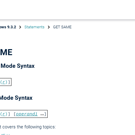
ows 9.3.2
Statements
GET SAME
AME
d Mode Syntax
(
r
)
]
 Mode Syntax
(
r
)
] [
operand1
]
covers the following topics: