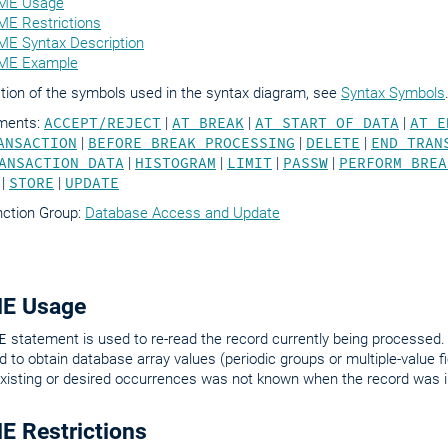
ME Usage
E Restrictions
E Syntax Description
ME Example
tion of the symbols used in the syntax diagram, see
Syntax Symbols
ements:
ACCEPT/REJECT
|
AT BREAK
|
AT START OF DATA
|
AT E
ANSACTION
|
BEFORE BREAK PROCESSING
|
DELETE
|
END TRAN
ANSACTION DATA
|
HISTOGRAM
|
LIMIT
|
PASSW
|
PERFORM BREA
|
STORE
|
UPDATE
nction Group:
Database Access and Update
E Usage
E
statement is used to re-read the record currently being processed. 
d to obtain database array values (periodic groups or multiple-value f
xisting or desired occurrences was not known when the record was ini
 Restrictions