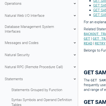
GET SA
Operations
GET SAM
GET SAM
GET SA
Natural Web I/O Interface
For an explana
Database Management System
Related Stat
Interfaces
BACKOUT TR
GET
|
GET TR
Messages and Codes
READ
|
RETRY
Belongs to Fu
Natural Security
Natural RPC (Remote Procedure Call)
GET SAM
Statements
The
GET SAM
frequently use
and range of e
Statements Grouped by Function
Syntax Symbols and Operand Definition
GET SAME
Tables