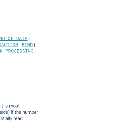
.
ND OF DATA
|
SACTION
|
FIND
|
K PROCESSING
|
It is most
ields) if the number
tially read.