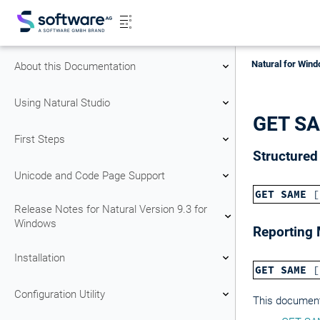
Natural for Wind
About this Documentation
Using Natural Studio
GET S
First Steps
Structure
Unicode and Code Page Support
GET SAME
[
Release Notes for Natural Version 9.3 for
Windows
Reporting
Installation
GET SAME
[
Configuration Utility
This document 