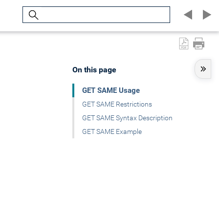
Search
On this page
GET SAME Usage
GET SAME Restrictions
GET SAME Syntax Description
GET SAME Example