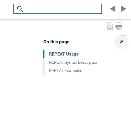
Search
On this page
REPEAT Usage
REPEAT Syntax Description
REPEAT Examples