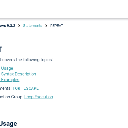
ows 9.3.2
Statements
REPEAT
T
covers the following topics:
 Usage
Syntax Description
 Examples
ements:
FOR
|
ESCAPE
nction Group:
Loop Execution
Usage