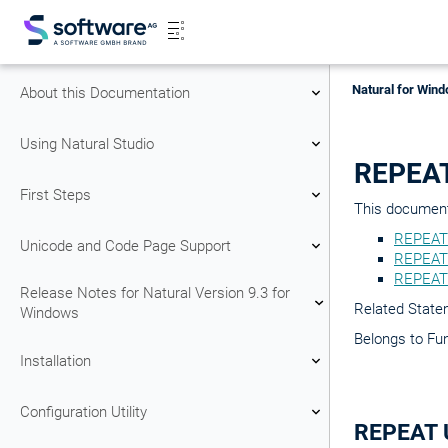
Natural for Wind
About this Documentation
Using Natural Studio
REPEA
First Steps
This document 
REPEAT
Unicode and Code Page Support
REPEAT 
REPEAT
Release Notes for Natural Version 9.3 for
Related Stat
Windows
Belongs to Fu
Installation
Configuration Utility
REPEAT 