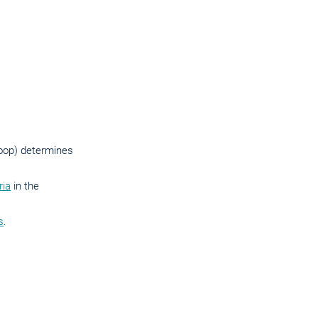
 loop) determines
ria
in the
s
.