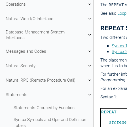
Operations
The
REPEAT
s
See also
Loop
Natural Web I/O Interface
REPEAT S
Database Management System
Two different 
Interfaces
Syntax 
Messages and Codes
Syntax 
The placement 
Natural Security
when it is to 
For further in
Programming 
Natural RPC (Remote Procedure Call)
For an explana
Statements
Syntax 1:
Statements Grouped by Function
REPEAT
Syntax Symbols and Operand Definition
stateme
Tables