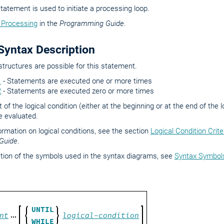
tatement is used to initiate a processing loop.
 Processing
in the
Programming Guide
.
yntax Description
structures are possible for this statement.
1
- Statements are executed one or more times
2
- Statements are executed zero or more times
of the logical condition (either at the beginning or at the end of the
be evaluated.
formation on logical conditions, see the section
Logical Condition Crite
Guide
.
tion of the symbols used in the syntax diagrams, see
Syntax Symbol
UNTIL
nt
logical-condition
WHILE