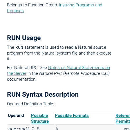
Belongs to Function Group:
Invoking Programs and
Routines
RUN Usage
The
RUN
statement is used to read a Natural source
program from the Natural system file and then execute
it.
For Natural RPC: See
Notes on Natural Statements on
the Server
in the
Natural RPC (Remote Procedure Call)
documentation.
RUN Syntax Description
Operand Definition Table:
Operand
Possible
Possible Formats
Refere
Structure
Permit
operand1
C
S
A
ye