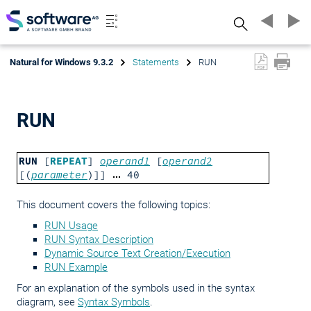
Search
Natural for Windows 9.3.2
Statements
RUN
RUN
RUN
[
REPEAT
]
operand1
[
operand2
[(
parameter
)]]
40
This document covers the following topics:
RUN Usage
RUN Syntax Description
Dynamic Source Text Creation/Execution
RUN Example
For an explanation of the symbols used in the syntax
diagram, see
Syntax Symbols
.