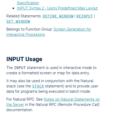
Specification
INPUT Syntax 2 - Using Predefined Map Layout
Related Statements:
DEFINE WINDOW
|
REINPUT
|
SET WINDOW
Belongs to Function Group:
Screen Generation for
Interactive Processing
INPUT Usage
The
INPUT
statement is used in interactive mode to
create a formatted screen or map for data entry.
It may also be used in conjunction with the Natural
stack (see the
STACK
statement) and to provide user
data for programs being executed in batch mode.
For Natural RPC: See
Notes on Natural Statements on
the Server
in the
Natural RPC (Remote Procedure Call)
documentation.