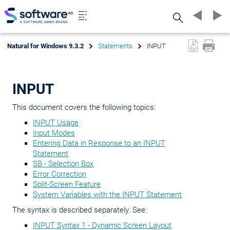
Search
Natural for Windows 9.3.2
Statements
INPUT
INPUT
This document covers the following topics:
INPUT Usage
Input Modes
Entering Data in Response to an INPUT
Statement
SB - Selection Box
Error Correction
Split-Screen Feature
System Variables with the INPUT Statement
The syntax is described separately. See:
INPUT Syntax 1 - Dynamic Screen Layout