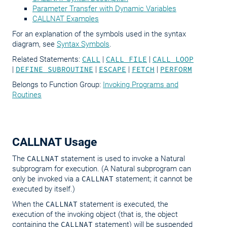
Parameter Transfer with Dynamic Variables
CALLNAT Examples
For an explanation of the symbols used in the syntax
diagram, see
Syntax Symbols
.
Related Statements:
CALL
|
CALL FILE
|
CALL LOOP
|
DEFINE SUBROUTINE
|
ESCAPE
|
FETCH
|
PERFORM
Belongs to Function Group:
Invoking Programs and
Routines
CALLNAT Usage
The
CALLNAT
statement is used to invoke a Natural
subprogram for execution. (A Natural subprogram can
only be invoked via a
CALLNAT
statement; it cannot be
executed by itself.)
When the
CALLNAT
statement is executed, the
execution of the invoking object (that is, the object
containing the
CALLNAT
statement) will be suspended