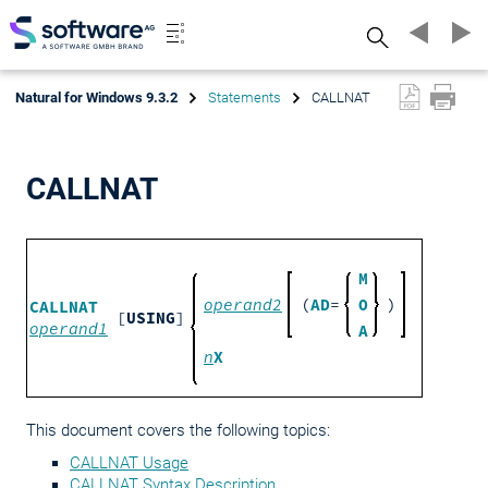
Search
Natural for Windows 9.3.2
Statements
CALLNAT
CALLNAT
M
operand2
(
AD
=
O
)
CALLNAT
[
USING
]
operand1
A
n
X
This document covers the following topics:
CALLNAT Usage
CALLNAT Syntax Description