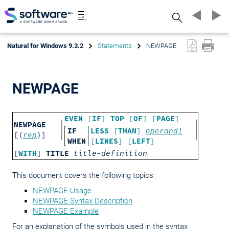
Search
Natural for Windows 9.3.2
Statements
NEWPAGE
NEWPAGE
EVEN
[
IF
]
TOP
[
OF
] [
PAGE
]
NEWPAGE
IF
LESS
[
THAN
]
operand1
[(
rep
)]
WHEN
[
LINES
] [
LEFT
]
[
WITH
]
TITLE
title-definition
This document covers the following topics:
NEWPAGE Usage
NEWPAGE Syntax Description
NEWPAGE Example
For an explanation of the symbols used in the syntax