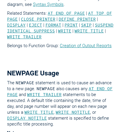
diagram, see
Syntax Symbols
.
Related Statements:
AT END OF PAGE
|
AT TOP OF
PAGE
|
CLOSE PRINTER
|
DEFINE PRINTER
|
DISPLAY
|
EJECT
|
FORMAT
|
PRINT
|
SKIP
|
SUSPEND
IDENTICAL SUPPRESS
|
WRITE
|
WRITE TITLE
|
WRITE TRAILER
Belongs to Function Group:
Creation of Output Reports
NEWPAGE Usage
The
NEWPAGE
statement is used to cause an advance
to a new page.
NEWPAGE
also causes any
AT END OF
PAGE
and
WRITE TRAILER
statements to be
executed. A default title containing the date, time of
day, and page number will appear on each new page
unless a
WRITE TITLE
,
WRITE NOTITLE
, or
DISPLAY NOTITLE
statement is specified to define
specific title processing.