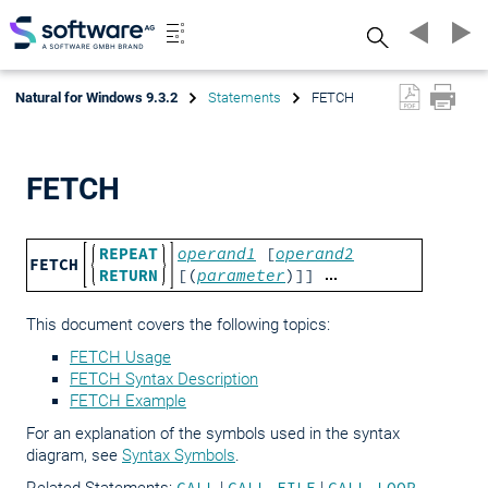
Search
Natural for Windows 9.3.2
Statements
FETCH
FETCH
REPEAT
operand1
[
operand2
FETCH
RETURN
[(
parameter
)]]
This document covers the following topics:
FETCH Usage
FETCH Syntax Description
FETCH Example
For an explanation of the symbols used in the syntax
diagram, see
Syntax Symbols
.