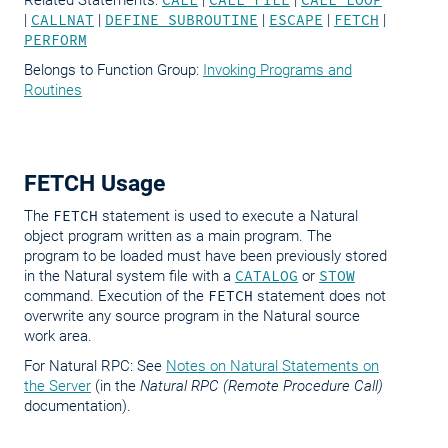
Related Statements:
CALL
|
CALL FILE
|
CALL LOOP
|
CALLNAT
|
DEFINE SUBROUTINE
|
ESCAPE
|
FETCH
|
PERFORM
Belongs to Function Group:
Invoking Programs and
Routines
FETCH Usage
The
FETCH
statement is used to execute a Natural
object program written as a main program. The
program to be loaded must have been previously stored
in the Natural system file with a
CATALOG
or
STOW
command. Execution of the
FETCH
statement does not
overwrite any source program in the Natural source
work area.
For Natural RPC: See
Notes on Natural Statements on
the Server
(in the
Natural RPC (Remote Procedure Call)
documentation).