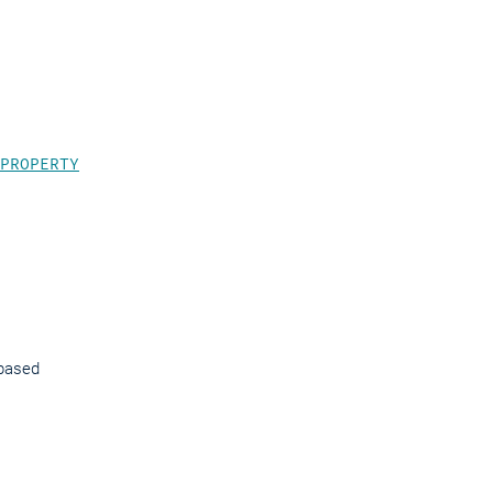
.
PROPERTY
-based