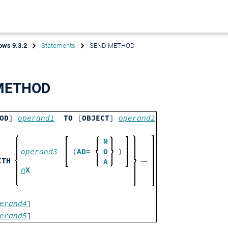
ows 9.3.2
Statements
SEND METHOD
METHOD
OD
]
operand1
TO
[
OBJECT
]
operand2
M
operand3
(
AD=
O
)
ITH
A
n
X
erand4
]
erand5
]