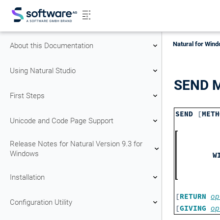
Natural for Wind
About this Documentation
Using Natural Studio
SEND 
First Steps
SEND
[
METH
Unicode and Code Page Support
Release Notes for Natural Version 9.3 for
Windows
W
Installation
[
RETURN
op
Configuration Utility
[
GIVING
op