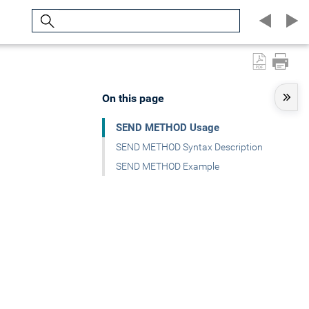
Search
On this page
SEND METHOD Usage
SEND METHOD Syntax Description
SEND METHOD Example