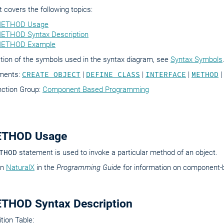
covers the following topics:
ETHOD Usage
THOD Syntax Description
ETHOD Example
tion of the symbols used in the syntax diagram, see
Syntax Symbols
ements:
CREATE OBJECT
|
DEFINE CLASS
|
INTERFACE
|
METHOD
|
nction Group:
Component Based Programming
THOD Usage
THOD
statement is used to invoke a particular method of an object.
on
NaturalX
in the
Programming Guide
for information on component
THOD Syntax Description
tion Table: