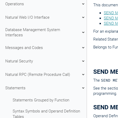
Operations
This document 
SEND M
Natural Web I/O Interface
SEND ME
SEND M
Database Management System
For an explana
Interfaces
Related Stat
Belongs to Fu
Messages and Codes
Natural Security
SEND ME
Natural RPC (Remote Procedure Call)
The
SEND ME
Statements
See the secti
programming.
Statements Grouped by Function
SEND ME
Syntax Symbols and Operand Definition
Operand Defini
Tables