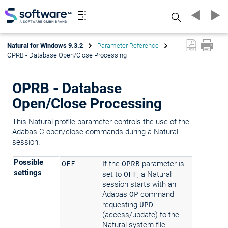
Search
Natural for Windows 9.3.2
Parameter Reference
OPRB - Database Open/Close Processing
OPRB - Database
Open/Close Processing
This Natural profile parameter controls the use of the
Adabas C open/close commands during a Natural
session.
Possible
OFF
If the
OPRB
parameter is
settings
set to
OFF
, a Natural
session starts with an
Adabas
OP
command
requesting
UPD
(access/update) to the
Natural system file.