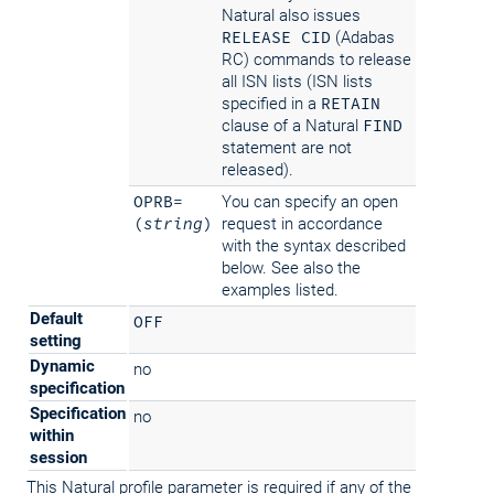
Natural also issues
RELEASE CID
(Adabas
RC) commands to release
all ISN lists (ISN lists
specified in a
RETAIN
clause of a Natural
FIND
statement are not
released).
OPRB=
You can specify an open
(
string
)
request in accordance
with the syntax described
below. See also the
examples listed.
Default
OFF
setting
Dynamic
no
specification
Specification
no
within
session
This Natural profile parameter is required if any of the