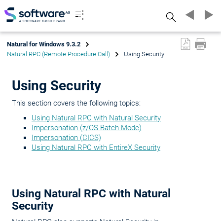
Search
Natural for Windows 9.3.2
Natural RPC (Remote Procedure Call)
Using Security
Using Security
This section covers the following topics:
Using Natural RPC with Natural Security
Impersonation (z/OS Batch Mode)
Impersonation (CICS)
Using Natural RPC with EntireX Security
Using Natural RPC with Natural
Security