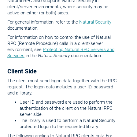
Natural RPC also supports Natural Security in
client/server environments, where security may be
active on either (or both) sides.
For general information, refer to the
Natural Security
documentation.
For information on how to control the use of Natural
RPC (Remote Procedure) calls in a client/server
environment, see
Protecting Natural RPC Servers and
Services
in the
Natural Security
documentation.
Client Side
The client must send logon data together with the RPC
request. The logon data includes a user ID, password
and a library.
User ID and password are used to perform the
authentication of the client on the Natural RPC
server side.
The library is used to perform a Natural Security
protected logon to the requested library.
The following applies to Natural RPC clients only. For