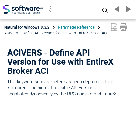
Search
Natural for Windows 9.3.2
Parameter Reference
ACIVERS - Define API Version for Use with EntireX Broker ACI
ACIVERS - Define API
Version for Use with EntireX
Broker ACI
This keyword subparameter has been deprecated and
is ignored. The highest possible API version is
negotiated dynamically by the RPC nucleus and EntireX.