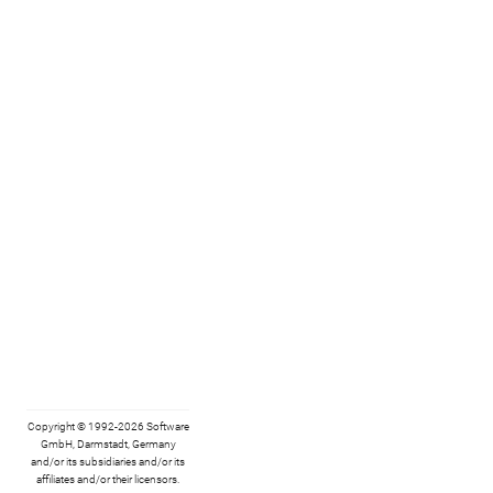
Copyright © 1992-2026 Software
GmbH, Darmstadt, Germany
and/or its subsidiaries and/or its
affiliates and/or their licensors.