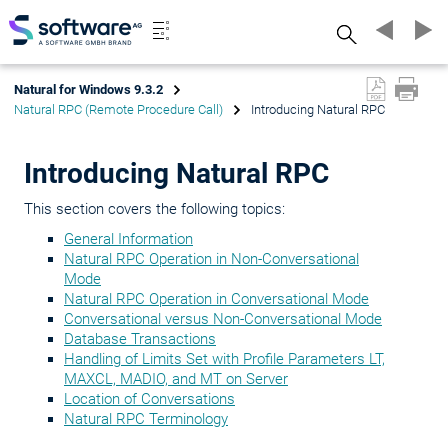
Search
Natural for Windows 9.3.2
Natural RPC (Remote Procedure Call)
Introducing Natural RPC
Introducing Natural RPC
This section covers the following topics:
General Information
Natural RPC Operation in Non-Conversational
Mode
Natural RPC Operation in Conversational Mode
Conversational versus Non-Conversational Mode
Database Transactions
Handling of Limits Set with Profile Parameters LT,
MAXCL, MADIO, and MT on Server
Location of Conversations
Natural RPC Terminology