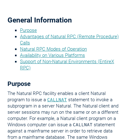
General Information
Purpose
Advantages of Natural RPC (Remote Procedure)
Calls
Natural RPC Modes of Operation
Availability on Various Platforms
Support of Non-Natural Environments (EntireX
RPC)
Purpose
The Natural RPC facility enables a client Natural
program to issue a
CALLNAT
statement to invoke a
subprogram in a server Natural. The Natural client and
server sessions may run on the same or on a different
computer. For example, a Natural client program on a
Windows computer can issue a
CALLNAT
statement
against a mainframe server in order to retrieve data
from a mainframe database. The same Windows