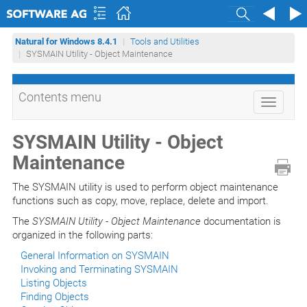
Search
Natural for Windows 8.4.1
Tools and Utilities
SYSMAIN Utility - Object Maintenance
Contents menu
Toggle
navigati
SYSMAIN Utility - Object
Maintenance
The SYSMAIN utility is used to perform object maintenance
functions such as copy, move, replace, delete and import.
The
SYSMAIN Utility - Object Maintenance
documentation is
organized in the following parts:
General Information on SYSMAIN
Invoking and Terminating SYSMAIN
Listing Objects
Finding Objects