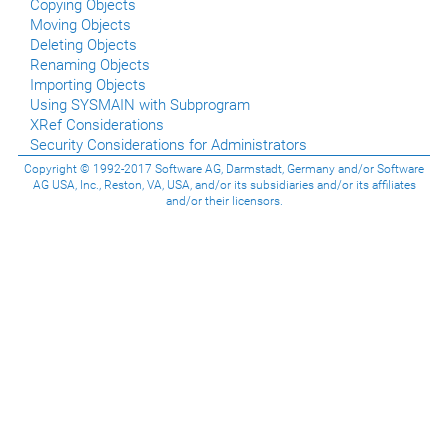
Copying Objects
Moving Objects
Deleting Objects
Renaming Objects
Importing Objects
Using SYSMAIN with Subprogram
XRef Considerations
Security Considerations for Administrators
Copyright © 1992-2017 Software AG, Darmstadt, Germany and/or Software
AG USA, Inc., Reston, VA, USA, and/or its subsidiaries and/or its affiliates
and/or their licensors.