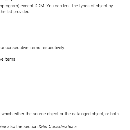
subprogram) except DDM. You can limit the types of object by
he list provided:
 or consecutive items respectively.
ve items.
r which either the source object or the cataloged object, or both
See also the section
XRef Considerations
.