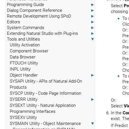
Programming Guide
►
Select
Pr
Dialog Component Reference
►
choosing
Remote Development Using SPoD
►
To 
Editors
►
Cli
System Commands
►
Or:
Extending Natural Studio with Plug-ins
►
Pr
Tools and Utilities
▼
Or:
Utility Activation
Pre
Component Browser
Or:
Data Browser
Pr
FTOUCH Utility
Or:
INPL Utility
Ch
Object Handler
►
To 
SYSAPI Utility - APIs of Natural Add-On
Pre
Products
Or:
SYSCP Utility - Code Page Information
Ch
SYSERR Utility
►
Or:
SYSEXT Utility - Natural Application
Select
Vi
Programming Interfaces
In the
Co
SYSEXV Utility
exist. Th
SYSMAIN Utility - Object Maintenance
▼
If Predict