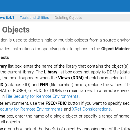
ows 8.4.1
Tools and Utilities
Deleting Objects
 Objects
tion is used to delete single or multiple objects from a source envir
vides instructions for specifying delete options in the
Object Mainten
jects
rary
list box, enter the name of the library that contains the object(s)
 the current library. The
Library
list box does not apply to DDMs (data
, the box disappears when the
Views (DDM)
check box is selected.
ID
(database ID) and
FNR
(file number) boxes, replace the values if th
NAT or FUSER, or FDIC for DDMs on mainframes. In a remote environme
 in
File Security for Remote Environments
.
te environment, use the
FSEC/FDIC
button if you want to specify sec
Security for Remote Environments
and
XRef Considerations
.
me
box, enter the name of a single object or specify a range of nam
 all objects.
pe
group box, select the type(s) of object by choosing one of the follo