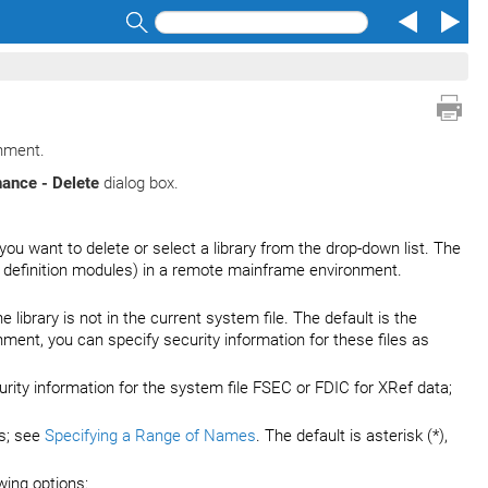
Search
onment.
ance - Delete
dialog box.
 you want to delete or select a library from the drop-down list. The
 definition modules) in a remote mainframe environment.
e library is not in the current system file. The default is the
nt, you can specify security information for these files as
urity information for the system file FSEC or FDIC for XRef data;
es; see
Specifying a Range of Names
. The default is asterisk (*),
wing options: