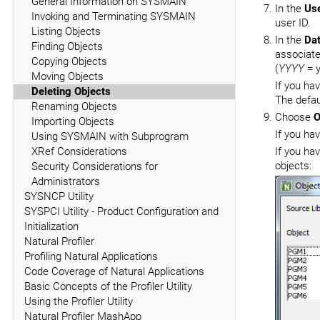
General Information on SYSMAIN
In the
Use
Invoking and Terminating SYSMAIN
user ID.
Listing Objects
In the
Da
Finding Objects
associate
Copying Objects
(
YYYY
= y
Moving Objects
If you ha
Deleting Objects
The defau
Renaming Objects
Choose
O
Importing Objects
If you ha
Using SYSMAIN with Subprogram
XRef Considerations
If you ha
objects:
Security Considerations for
Administrators
SYSNCP Utility
SYSPCI Utility - Product Configuration and
Initialization
Natural Profiler
Profiling Natural Applications
Code Coverage of Natural Applications
Basic Concepts of the Profiler Utility
Using the Profiler Utility
Natural Profiler MashApp