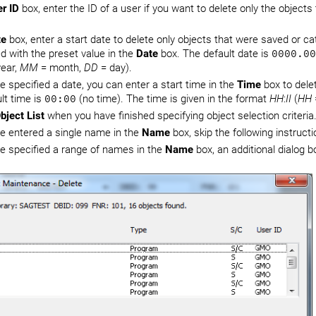
r ID
box, enter the ID of a user if you want to delete only the objects
te
box, enter a start date to delete only objects that were saved or ca
d with the preset value in the
Date
box. The default date is
0000.00
ear,
MM
= month,
DD
= day).
ve specified a date, you can enter a start time in the
Time
box to delet
lt time is
00:00
(no time). The time is given in the format
HH
:
II
(
HH
bject List
when you have finished specifying object selection criteria
ve entered a single name in the
Name
box, skip the following instruc
ve specified a range of names in the
Name
box, an additional dialog b