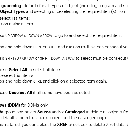
ogramming
(default) for all types of object (including program and 
Object Types
and selecting or deselecting the required item(s) from t
select list items:
ck on a single item.
ess
or
to go to and select the required item.
UP ARROW
DOWN ARROW
ss and hold down
or
and click on multiple non-consecutive
CTRL
SHIFT
ess
or
to select multiple consecuti
SHIFT+UP ARROW
SHIFT+DOWN ARROW
oose
Select All
to select all items.
deselect list items:
ss and hold down
and click on a selected item again.
CTRL
oose
Deselect All
if all items have been selected.
ews (DDM)
for DDMs only.
de
group box, select
Source
and/or
Cataloged
to delete all objects fo
e default is both the source object and the cataloged object.
 is installed, you can select the
XREF
check box to delete XRef data. 