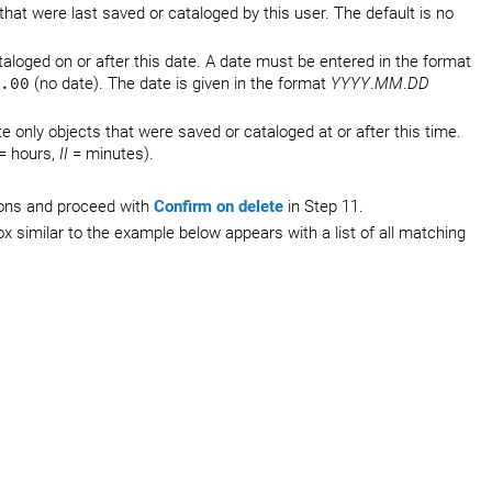
 that were last saved or cataloged by this user. The default is no
taloged on or after this date. A date must be entered in the format
.00
(no date). The date is given in the format
YYYY
.
MM
.
DD
e only objects that were saved or cataloged at or after this time.
= hours,
II
= minutes).
.
tions and proceed with
Confirm on delete
in Step 11.
ox similar to the example below appears with a list of all matching