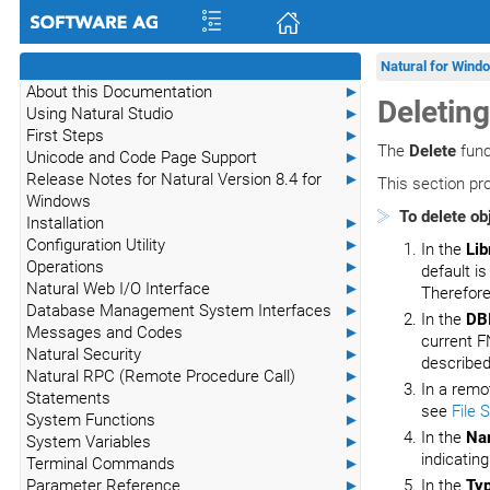
Natural for Wind
About this Documentation
►
Deleting
Using Natural Studio
►
First Steps
►
The
Delete
func
Unicode and Code Page Support
►
Release Notes for Natural Version 8.4 for
►
This section pro
Windows
To delete ob
Installation
►
Configuration Utility
►
In the
Lib
Operations
►
default is
Natural Web I/O Interface
►
Therefore
Database Management System Interfaces
►
In the
DB
Messages and Codes
►
current F
Natural Security
►
described
Natural RPC (Remote Procedure Call)
►
In a remo
Statements
►
see
File 
System Functions
►
In the
Na
System Variables
►
indicating
Terminal Commands
►
Parameter Reference
►
In the
Ty