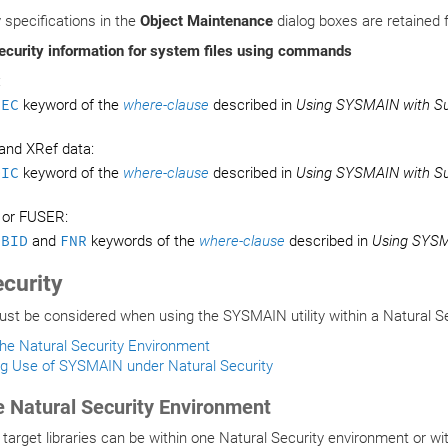
y specifications in the
Object Maintenance
dialog boxes are retained 
ecurity information for system files using commands
:
SEC
keyword of the
where-clause
described in
Using SYSMAIN with S
and XRef data:
DIC
keyword of the
where-clause
described in
Using SYSMAIN with S
 or FUSER:
DBID
and
FNR
keywords of the
where-clause
described in
Using SYSM
ecurity
t be considered when using the SYSMAIN utility within a Natural Se
the Natural Security Environment
ng Use of SYSMAIN under Natural Security
e Natural Security Environment
target libraries can be within one Natural Security environment or wi