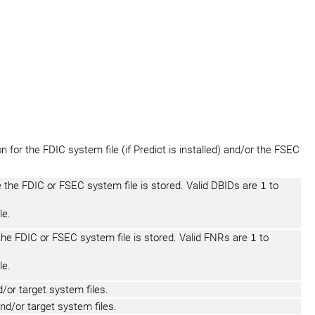
 for the FDIC system file (if Predict is installed) and/or the FSEC
 the FDIC or FSEC system file is stored. Valid DBIDs are
1
to
le.
the FDIC or FSEC system file is stored. Valid FNRs are
1
to
le.
or target system files.
d/or target system files.