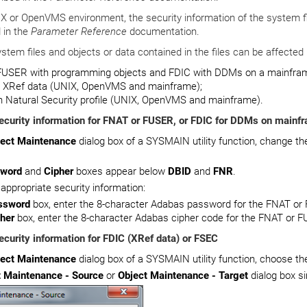
X or OpenVMS environment, the security information of the system fi
 in the
Parameter Reference
documentation.
stem files and objects or data contained in the files can be affected 
FUSER with programming objects and FDIC with DDMs on a mainfram
h XRef data (UNIX, OpenVMS and mainframe);
 Natural Security profile (UNIX, OpenVMS and mainframe).
ecurity information for FNAT or FUSER, or FDIC for DDMs on mainf
ject Maintenance
dialog box of a SYSMAIN utility function, change th
word
and
Cipher
boxes appear below
DBID
and
FNR
.
 appropriate security information:
ssword
box, enter the 8-character Adabas password for the FNAT or 
her
box, enter the 8-character Adabas cipher code for the FNAT or F
ecurity information for FDIC (XRef data) or FSEC
ject Maintenance
dialog box of a SYSMAIN utility function, choose t
t Maintenance - Source
or
Object Maintenance - Target
dialog box s