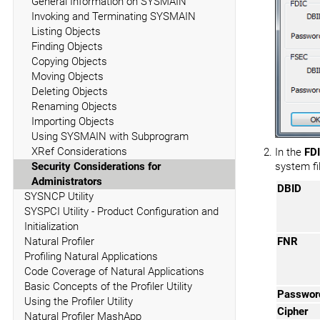
General Information on SYSMAIN
Invoking and Terminating SYSMAIN
Listing Objects
Finding Objects
Copying Objects
Moving Objects
Deleting Objects
Renaming Objects
Importing Objects
Using SYSMAIN with Subprogram
XRef Considerations
In the
FD
Security Considerations for
system fil
Administrators
DBID
SYSNCP Utility
SYSPCI Utility - Product Configuration and
Initialization
Natural Profiler
FNR
Profiling Natural Applications
Code Coverage of Natural Applications
Basic Concepts of the Profiler Utility
Passwor
Using the Profiler Utility
Cipher
Natural Profiler MashApp