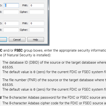
IC
and/or
FSEC
group boxes, enter the appropriate security information
e (if Natural Security is installed):
The database ID (DBID) of the source or the target database where
65535
.
The default value is
0
(zero) for the current FDIC or FSEC system fi
The file number (FNR) of the source or the target database where 
65535
.
The default value is
0
(zero) for the current FDIC or FSEC system fi
d
The 8-character Adabas password for the FDIC or FSEC source and/
The 8-character Adabas cipher code for the FDIC or FSEC source an