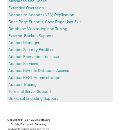
Messages and Codes
Extended Operation
Adabas-to-Adabas (A2A) Replication
Code Page Support, Code Page User Exit
Database Monitoring and Tuning
External Backup Support
Adabas Manager
Adabas Security Facilities
Adabas Encryption for Linux
Adabas Services
Adabas Remote Database Access
Adabas REST Administration
Adabas Tracing
Terminal Server Support
Universal Encoding Support
Copyright © 1987-2026 Software
GmbH, Darmstadt, Germany
and/or its subsidiaries and/or its