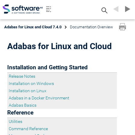
Search
Adabas for Linux and Cloud 7.4.0
Documentation Overview
Adabas for Linux and Cloud
Installation and Getting Started
Release Notes
Installation on Windows
Installation on Linux
Adabas in a Docker Environment
Adabas Basics
Reference
Utilities
Command Reference