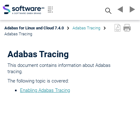
Search
Adabas for Linux and Cloud 7.4.0
Adabas Tracing
Adabas Tracing
Adabas Tracing
This document contains information about Adabas
tracing.
The following topic is covered:
Enabling Adabas Tracing