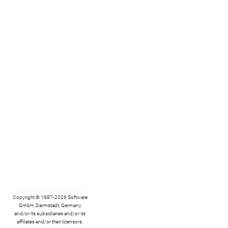
Copyright © 1987-2026 Software
GmbH, Darmstadt, Germany
and/or its subsidiaries and/or its
affiliates and/or their licensors.