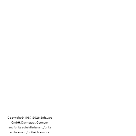
Copyright © 1987-2026 Software
GmbH, Darmstadt, Germany
and/or its subsidiaries and/or its
affiliates and/or their licensors.