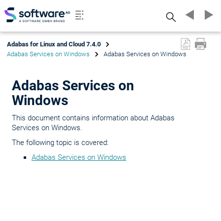
Search
Adabas for Linux and Cloud 7.4.0
Adabas Services on Windows
Adabas Services on Windows
Adabas Services on
Windows
This document contains information about Adabas
Services on Windows.
The following topic is covered:
Adabas Services on Windows