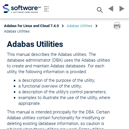
Search
Adabas for Linux and Cloud 7.4.0
Adabas Utilities
Adabas Utilities
Adabas Utilities
This manual describes the Adabas utilities. The
database administrator (DBA) uses the Adabas utilities
to create and maintain Adabas databases. For each
utility, the following information is provided:
a description of the purpose of the utility;
a functional overview of the utility;
a description of the utility's control parameters;
examples to illustrate the use of the utility, where
appropriate.
This manual is intended principally for the DBA. Certain
Adabas utilities contain functionality for modifying or
deleting existing database information, so caution is