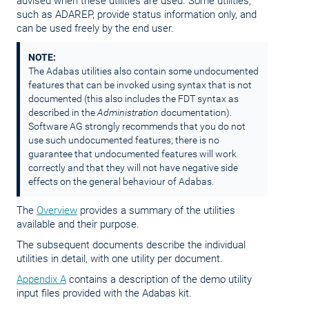
advised when these utilities are used. Some utilities,
such as ADAREP, provide status information only, and
can be used freely by the end user.
NOTE:
The Adabas utilities also contain some undocumented
features that can be invoked using syntax that is not
documented (this also includes the FDT syntax as
described in the
Administration
documentation).
Software AG strongly recommends that you do not
use such undocumented features; there is no
guarantee that undocumented features will work
correctly and that they will not have negative side
effects on the general behaviour of Adabas.
The
Overview
provides a summary of the utilities
available and their purpose.
The subsequent documents describe the individual
utilities in detail, with one utility per document.
Appendix A
contains a description of the demo utility
input files provided with the Adabas kit.