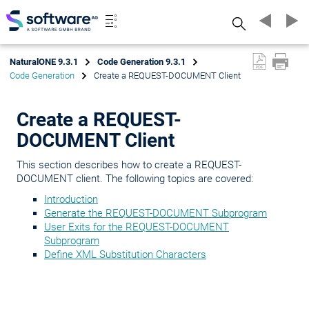
Search
NaturalONE 9.3.1
Code Generation 9.3.1
Code Generation
Create a REQUEST-DOCUMENT Client
Create a REQUEST-
DOCUMENT Client
This section describes how to create a REQUEST-
DOCUMENT client. The following topics are covered:
Introduction
Generate the REQUEST-DOCUMENT Subprogram
User Exits for the REQUEST-DOCUMENT
Subprogram
Define XML Substitution Characters