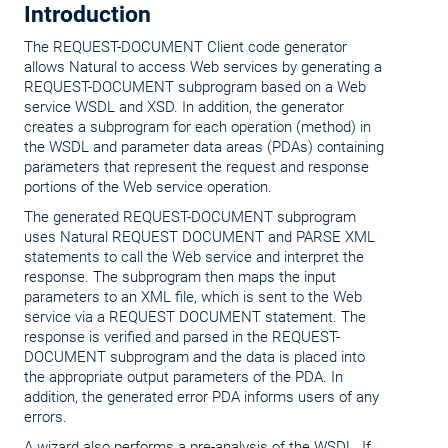
Introduction
The REQUEST-DOCUMENT Client code generator
allows Natural to access Web services by generating a
REQUEST-DOCUMENT subprogram based on a Web
service WSDL and XSD. In addition, the generator
creates a subprogram for each operation (method) in
the WSDL and parameter data areas (PDAs) containing
parameters that represent the request and response
portions of the Web service operation.
The generated REQUEST-DOCUMENT subprogram
uses Natural REQUEST DOCUMENT and PARSE XML
statements to call the Web service and interpret the
response. The subprogram then maps the input
parameters to an XML file, which is sent to the Web
service via a REQUEST DOCUMENT statement. The
response is verified and parsed in the REQUEST-
DOCUMENT subprogram and the data is placed into
the appropriate output parameters of the PDA. In
addition, the generated error PDA informs users of any
errors.
A wizard also performs a pre-analysis of the WSDL. If