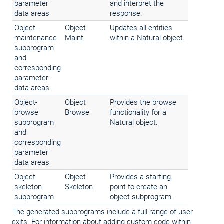
parameter
and interpret the
data areas
response.
Object-
Object
Updates all entities
maintenance
Maint
within a Natural object.
subprogram
and
corresponding
parameter
data areas
Object-
Object
Provides the browse
browse
Browse
functionality for a
subprogram
Natural object.
and
corresponding
parameter
data areas
Object
Object
Provides a starting
skeleton
Skeleton
point to create an
subprogram
object subprogram.
The generated subprograms include a full range of user
exits. For information about adding custom code within