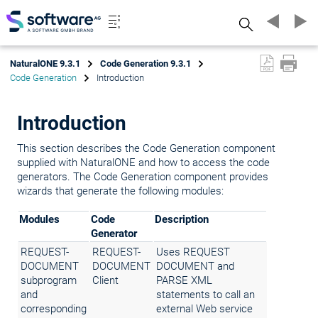
Search
NaturalONE 9.3.1
Code Generation 9.3.1
Code Generation
Introduction
Introduction
This section describes the Code Generation component
supplied with NaturalONE and how to access the code
generators. The Code Generation component provides
wizards that generate the following modules:
Modules
Code
Description
Generator
REQUEST-
REQUEST-
Uses REQUEST
DOCUMENT
DOCUMENT
DOCUMENT and
subprogram
Client
PARSE XML
and
statements to call an
corresponding
external Web service