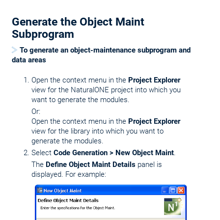
Generate the Object Maint
Subprogram
To generate an object-maintenance subprogram and
data areas
Open the context menu in the
Project Explorer
view for the NaturalONE project into which you
want to generate the modules.
Or:
Open the context menu in the
Project Explorer
view for the library into which you want to
generate the modules.
Select
Code Generation > New Object Maint
.
The
Define Object Maint Details
panel is
displayed. For example: