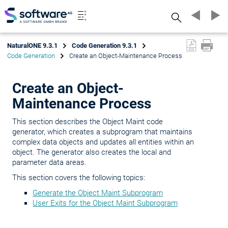
Search
NaturalONE 9.3.1
Code Generation 9.3.1
Code Generation
Create an Object-Maintenance Process
Create an Object-
Maintenance Process
This section describes the Object Maint code
generator, which creates a subprogram that maintains
complex data objects and updates all entities within an
object. The generator also creates the local and
parameter data areas.
This section covers the following topics:
Generate the Object Maint Subprogram
User Exits for the Object Maint Subprogram