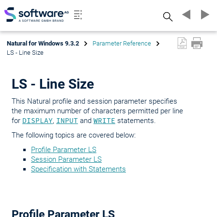
Search
Natural for Windows 9.3.2
Parameter Reference
LS - Line Size
LS - Line Size
This Natural profile and session parameter specifies
the maximum number of characters permitted per line
for
DISPLAY
,
INPUT
and
WRITE
statements.
The following topics are covered below:
Profile Parameter LS
Session Parameter LS
Specification with Statements
Profile Parameter LS