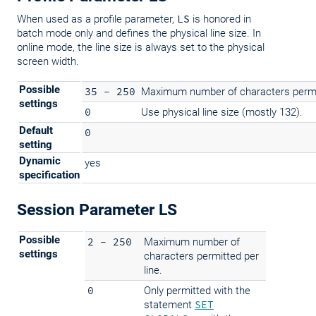
When used as a profile parameter,
LS
is honored in
batch mode only and defines the physical line size. In
online mode, the line size is always set to the physical
screen width.
Possible
35 - 250
Maximum number of characters permit
settings
0
Use physical line size (mostly 132).
Default
0
setting
Dynamic
yes
specification
Session Parameter LS
Possible
2 - 250
Maximum number of
settings
characters permitted per
line.
0
Only permitted with the
statement
SET