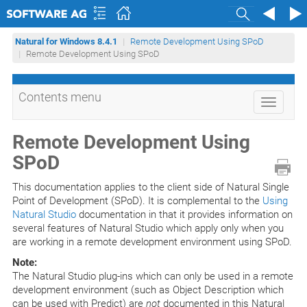
Search
Natural for Windows 8.4.1
Remote Development Using SPoD
Remote Development Using SPoD
Contents menu
Toggle
navigati
Remote Development Using
SPoD
This documentation applies to the client side of Natural Single
Point of Development (SPoD). It is complemental to the
Using
Natural Studio
documentation in that it provides information on
several features of Natural Studio which apply only when you
are working in a remote development environment using SPoD.
Note:
The Natural Studio plug-ins which can only be used in a remote
development environment (such as Object Description which
can be used with Predict) are
not
documented in this Natural