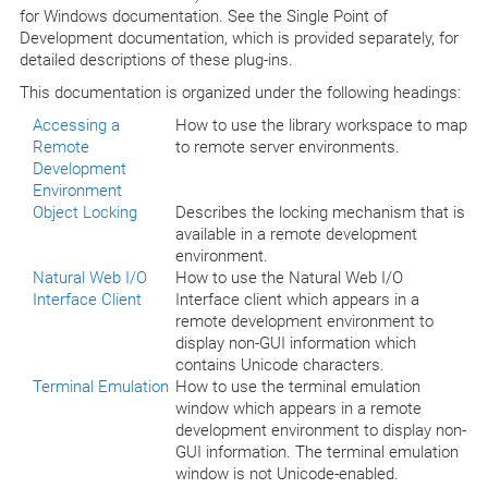
for Windows documentation. See the Single Point of
Development documentation, which is provided separately, for
detailed descriptions of these plug-ins.
This documentation is organized under the following headings:
Accessing a
How to use the library workspace to map
Remote
to remote server environments.
Development
Environment
Object Locking
Describes the locking mechanism that is
available in a remote development
environment.
Natural Web I/O
How to use the Natural Web I/O
Interface Client
Interface client which appears in a
remote development environment to
display non-GUI information which
contains Unicode characters.
Terminal Emulation
How to use the terminal emulation
window which appears in a remote
development environment to display non-
GUI information. The terminal emulation
window is not Unicode-enabled.