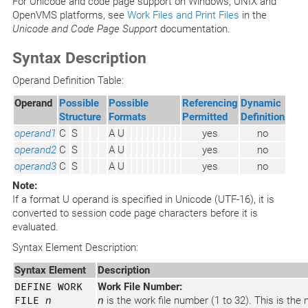
For Unicode and code page support on Windows, UNIX and
OpenVMS platforms, see
Work Files and Print Files
in the
Unicode and Code Page Support
documentation.
Syntax Description
Operand Definition Table:
Operand
Possible
Possible
Referencing
Dynamic
Structure
Formats
Permitted
Definition
operand1
C
S
A
U
yes
no
operand2
C
S
A
U
yes
no
operand3
C
S
A
U
yes
no
Note:
If a format U operand is specified in Unicode (UTF-16), it is
converted to session code page characters before it is
evaluated.
Syntax Element Description:
Syntax Element
Description
DEFINE WORK
Work File Number:
FILE
n
n
is the work file number (1 to 32). This is th