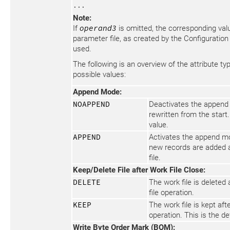
...
Note:
If
operand3
is omitted, the corresponding valu
parameter file, as created by the Configuration Uti
used.
The following is an overview of the attribute ty
possible values:
Append Mode:
NOAPPEND
Deactivates the append 
rewritten from the start.
value.
APPEND
Activates the append mo
new records are added a
file.
Keep/Delete File after Work File Close:
DELETE
The work file is deleted 
file operation.
KEEP
The work file is kept aft
operation. This is the de
Write Byte Order Mark (BOM):