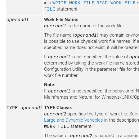
in a
WRITE WORK FILE
,
READ WORK FILE
o
FILE
statement.
operand1
Work File Name:
operand1
is the name of the work file.
The file name (
operand1
) may contain enviro
is possible to use physical work file names. If a
specified name does not exist, it will be create
If
operand1
is not specified, the value of
ope
determined by taking the work file name stored
Configuration Utility in the parameter file for 
work file number.
Note:
If
operand1
is not specified, the behavior of N
Mainframes and Natural for Windows/UNIX/Ope
TYPE
operand2
TYPE Clause:
operand2
specifies the type of work file. See
Large and Dynamic Variables
in the descriptio
WORK FILE
statement.
The value of
operand2
is handled in a case i