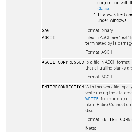
conjunction with 
Clause
.
This work file type
under Windows.
SAG
Format: binary
ASCII
Files in ASCII are "text" 
terminated by [a carriage
Format: ASCII
ASCII-COMPRESSED
Is a file in ASCII format
that all trailing blanks 
Format: ASCII
ENTIRECONNECTION
With this work file type
write (using the statem
WRITE
, for example) di
file in Entire Connection
disc.
Format:
ENTIRE CONN
Note: