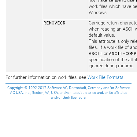
not make sense to use
work files which have b
Windows.
REMOVECR
Carriage return charact
when reading an ASCII wo
default value.
This attribute is only re
files. If a work file of a
ASCII
or
ASCII-COMP
specification of the attr
ignored during runtime.
For further information on work files, see
Work File Formats
.
Copyright © 1992-2017 Software AG, Darmstadt, Germany and/or Software
AG USA, Inc., Reston, VA, USA, and/or its subsidiaries and/or its affiliates
and/or their licensors.