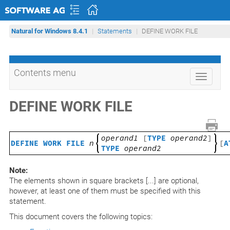
Natural for Windows 8.4.1
Statements
DEFINE WORK FILE
Contents menu
Toggle
navigati
DEFINE WORK FILE
operand1
[
TYPE
operand2
]
DEFINE WORK FILE
n
[
A
TYPE
operand2
Note:
The elements shown in square brackets [...] are optional,
however, at least one of them must be specified with this
statement.
This document covers the following topics: