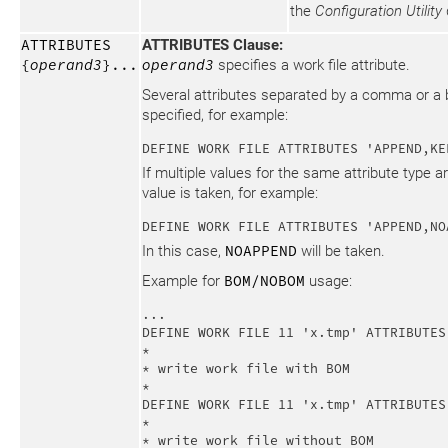
the
Configuration Utility
ATTRIBUTES
ATTRIBUTES Clause:
{
operand3
}...
operand3
specifies a work file attribute.
Several attributes separated by a comma or a 
specified, for example:
DEFINE WORK FILE ATTRIBUTES 'APPEND,KE
If multiple values for the same attribute type ar
value is taken, for example:
DEFINE WORK FILE ATTRIBUTES 'APPEND,NO
In this case,
NOAPPEND
will be taken.
Example for
BOM/NOBOM
usage:
...

DEFINE WORK FILE 11 'x.tmp' ATTRIBUTES 
*

* write work file with BOM

*

DEFINE WORK FILE 11 'x.tmp' ATTRIBUTES 
*

* write work file without BOM
