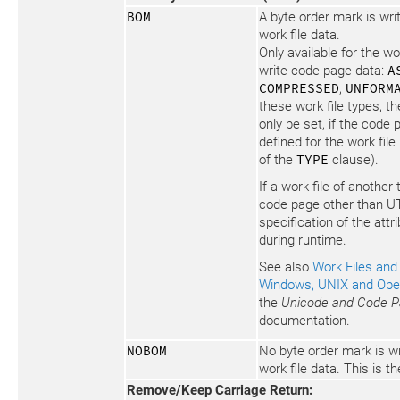
BOM
A byte order mark is writ
work file data.
Only available for the wo
write code page data:
A
COMPRESSED
,
UNFORM
these work file types, th
only be set, if the code
defined for the work file
of the
TYPE
clause).
If a work file of another 
code page other than UT
specification of the attr
during runtime.
See also
Work Files and 
Windows, UNIX and Op
the
Unicode and Code P
documentation.
NOBOM
No byte order mark is wri
work file data. This is th
Remove/Keep Carriage Return: