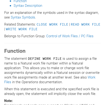
Function
Syntax Description
For an explanation of the symbols used in the syntax diagram,
see
Syntax Symbols
.
Related Statements:
CLOSE WORK FILE
|
READ WORK FILE
|
WRITE WORK FILE
Belongs to Function Group:
Control of Work Files / PC Files
Function
The statement
DEFINE WORK FILE
is used to assign a file
name to a Natural work file number within a Natural
application. This allows you to make or change work file
assignments dynamically within a Natural session or overwrite
work file assignments made at another level. See also
Work
Files
in the
Operations
documentation.
When this statement is executed and the specified work file is
already open, the statement will implicitly close the work file.
Note: