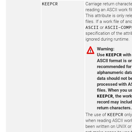
KEEPCR
Carriage return charact
reading an ASCII work fil
This attribute is only re
files. If a work file of a
ASCII
or
ASCII-COMP
specification of the attr
ignored during runtime.
Warning:
Use
KEEPCR
with 
ASCII format is o
recommended for
alphanumeric data
data should not b
processed with A
files. When you u
KEEPCR
, the work
record may includ
return characters.
The use of
KEEPCR
onl
when reading ASCII work
been written on UNIX o