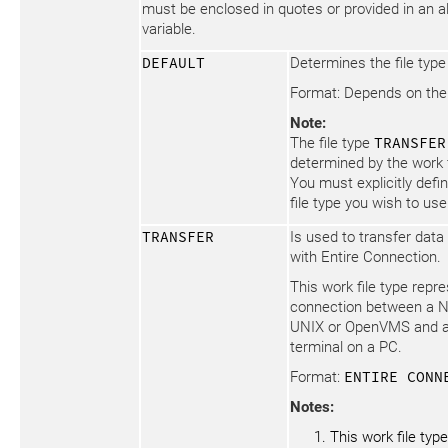
must be enclosed in quotes or provided in an 
variable.
DEFAULT
Determines the file type
Format: Depends on the 
Note:
The file type
TRANSFER
determined by the work 
You must explicitly defi
file type you wish to use
TRANSFER
Is used to transfer data
with Entire Connection.
This work file type repr
connection between a N
UNIX or OpenVMS and a
terminal on a PC.
Format:
ENTIRE CONN
Notes:
This work file typ