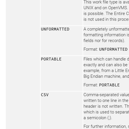
This work file type is av
UNIX and on OpenVMS. 
is possible. The Entire 
is not used in this proce
UNFORMATTED
A completely unformatte
formatting information is
fields nor for records).
Format:
UNFORMATTED
PORTABLE
Files which can handle 
exactly and can also be 
example, from a Little 
Big Endian machine, and
Format:
PORTABLE
CSV
Comma-separated values
written to one line in the 
header is not written. T
which is used to separat
a semicolon (;).
For further information,