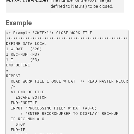
work-file-number
The number of the work file (as
defined to Natural) to be closed.
Example
** Example 'CWFEX1': CLOSE WORK FILE                  
******************************************************
DEFINE DATA LOCAL                                     
1 W-DAT   (A20)                                       
1 REC-NUM (N3)                                        
1 I       (P3)                                        
END-DEFINE                                            
*                                                     
REPEAT                                                
  READ WORK FILE 1 ONCE W-DAT  /* READ MASTER RECORD  
  /*                                                  
  AT END OF FILE                                      
    ESCAPE BOTTOM                                     
  END-ENDFILE                                         
  INPUT 'PROCESSING FILE' W-DAT (AD=O)                
      / 'ENTER RECORDNUMBER TO DISPLAY' REC-NUM       
  IF REC-NUM = 0                                      
    STOP                                              
  END-IF
