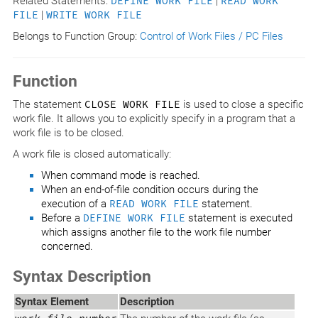
Related Statements:
DEFINE WORK FILE
|
READ WORK
FILE
|
WRITE WORK FILE
Belongs to Function Group:
Control of Work Files / PC Files
Function
The statement
CLOSE WORK FILE
is used to close a specific
work file. It allows you to explicitly specify in a program that a
work file is to be closed.
A work file is closed automatically:
When command mode is reached.
When an end-of-file condition occurs during the
execution of a
READ WORK FILE
statement.
Before a
DEFINE WORK FILE
statement is executed
which assigns another file to the work file number
concerned.
Syntax Description
Syntax Element
Description