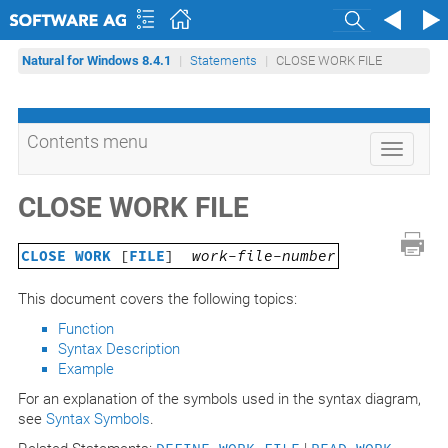
Search
Natural for Windows 8.4.1
Statements
CLOSE WORK FILE
Contents menu
Toggle
navigati
CLOSE WORK FILE
CLOSE WORK
[
FILE
]
work-file-number
This document covers the following topics:
Function
Syntax Description
Example
For an explanation of the symbols used in the syntax diagram,
see
Syntax Symbols
.