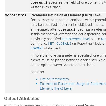
operand1
specifies the field whose content is t
written in this place.
parameters
Parameter Definition at Element (Field) Level:
One or more parameters, enclosed within parent
may be specified at element (field) level, that is,
immediately after
operand1
. Each parameter sp
in this manner will override the corresponding p
previously specified
at statement level
or in a
GL
command,
SET GLOBALS
(in Reporting Mode onl
FORMAT
statement.
If more than one parameter is specified, one or 
blanks must be placed between each entry. An e
not be split between two statement lines.
See also:
List of Parameters
Example of Parameter Usage at Statemen
Element (Field) Level
Output Attributes
attributes
indicates the output attributes to be used for text