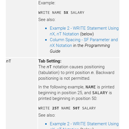
Example:
WRITE NAME 
5X
 SALARY
See also:
Example 2 - WRITE Statement Using
n
X,
n
T Notation
(below)
Column Spacing - SF Parameter and
n
X Notation
in the
Programming
Guide
n
T
Tab Setting:
The
n
T
notation causes positioning
(tabulation) to print position
n
. Backward
positioning is not permitted.
In the following example,
NAME
is printed
beginning in position 25, and
SALARY
is
printed beginning in position 50:
WRITE 
25T
 NAME 
50T
 SALARY
See also:
Example 2 - WRITE Statement Using