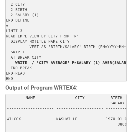
  2 CITY                                              
  2 BIRTH                                             
  2 SALARY (1)                                        
END-DEFINE                                            
*                                                     
LIMIT 3                                               
READ EMPL-VIEW BY CITY FROM 'N'                       
  DISPLAY NOTITLE NAME CITY                           
          VERT AS 'BIRTH/SALARY' BIRTH (EM=YYYY-MM-DD)
  SKIP 1                                              
  AT BREAK CITY                                       
WRITE  / 'CITY AVERAGE' P*SALARY (1) AVER(SALARY 
  END-BREAK                                           
END-READ                                              
END
Output of Program WRTEX4:
        NAME                 CITY           BIRTH   

                                            SALARY  

-------------------- -------------------- ----------

WILCOX               NASHVILLE            1970-01-01

                                               38000
