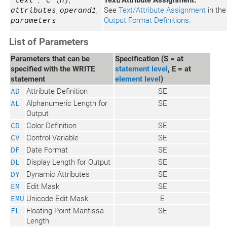
'
text
'
,
'
c
'(
n
)
,
Text/Attribute Assignment:
attributes
,
operand1
,
See
Text/Attribute Assignment
in the
parameters
Output Format Definitions
.
List of Parameters
Parameters that can be
Specification (S = at
specified with the WRITE
statement level
, E = at
statement
element level
)
AD
Attribute Definition
SE
AL
Alphanumeric Length for
SE
Output
CD
Color Definition
SE
CV
Control Variable
SE
DF
Date Format
SE
DL
Display Length for Output
SE
DY
Dynamic Attributes
SE
EM
Edit Mask
SE
EMU
Unicode Edit Mask
E
FL
Floating Point Mantissa
SE
Length