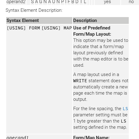
operand2
S
A
G
N
A
U
N
P
I
F
B
D
T
L
yes
no
Syntax Element Description:
Syntax Element
Description
[USING] FORM
[USING] MAP
Use of Predefined
Form/Map Layout:
This option may be used to
indicate that a form/map
layout previously defined
with the map editor is to be
used.
A map layout used in a
WRITE
statement does not
automatically create a new
page each time the map is
output.
For the line spacing, the
LS
parameter setting must be
1 byte greater than the
LS
setting defined in the map.
operand1
Form/Map Name: