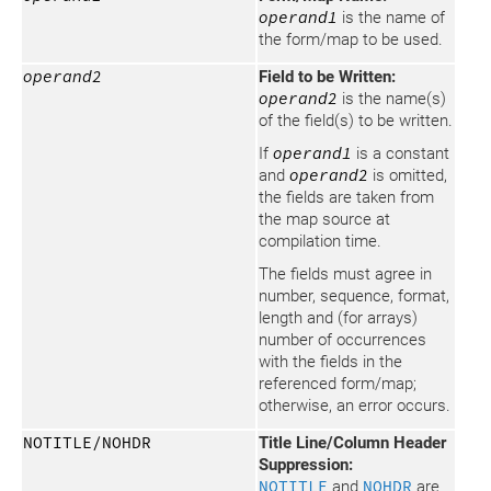
operand1
is the name of
the form/map to be used.
operand2
Field to be Written:
operand2
is the name(s)
of the field(s) to be written.
If
operand1
is a constant
and
operand2
is omitted,
the fields are taken from
the map source at
compilation time.
The fields must agree in
number, sequence, format,
length and (for arrays)
number of occurrences
with the fields in the
referenced form/map;
otherwise, an error occurs.
NOTITLE/NOHDR
Title Line/Column Header
Suppression:
NOTITLE
and
NOHDR
are