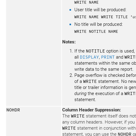
WRITE NAME
User title will be produced:
WRITE NAME WRITE TITLE '
u
No title will be produced:
WRITE NOTITLE NAME
Notes:
If the
NOTITLE
option is used, 
all
DISPLAY
,
PRINT
and
WRIT
statements within the same ob
write data to the same report.
Page overflow is checked
befo
of a
WRITE
statement. No new
title or trailer information is g
during
the execution of a
WRIT
statement.
NOHDR
Column Header Suppression:
The
WRITE
statement itself does no
any column headers. However, if you
WRITE
statement in conjunction wit
statement, you can use the
NOHDR
op