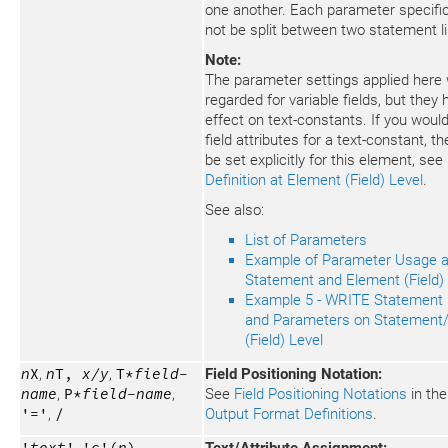
one another. Each parameter specifi
not be split between two statement l
Note:
The parameter settings applied here w
regarded for variable fields, but they
effect on text-constants. If you would 
field attributes for a text-constant, t
be set explicitly for this element, see
Definition at Element (Field) Level
.
See also:
List of Parameters
Example of Parameter Usage a
Statement and Element (Field)
Example 5 - WRITE Statement U
and Parameters on Statement
(Field) Level
n
X
,
n
T,
x/y
,
T*
field-
Field Positioning Notation:
name
,
P*
field-name
,
See
Field Positioning Notations
in the
'='
,
/
Output Format Definitions
.