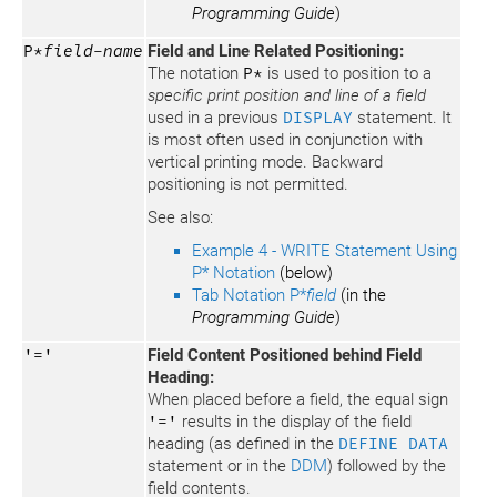
Programming Guide
)
P*
field-name
Field and Line Related Positioning:
The notation
P*
is used to position to a
specific print position and line of a field
used in a previous
DISPLAY
statement. It
is most often used in conjunction with
vertical printing mode. Backward
positioning is not permitted.
See also:
Example 4 - WRITE Statement Using
P* Notation
(below)
Tab Notation P*
field
(in the
Programming Guide
)
'='
Field Content Positioned behind Field
Heading:
When placed before a field, the equal sign
'='
results in the display of the field
heading (as defined in the
DEFINE DATA
statement or in the
DDM
) followed by the
field contents.