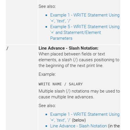
See also:
Example 1 - WRITE Statement Using
'=', '
text
', '/'
Example 5 - WRITE Statement Using
'=' and Statement/Element
Parameters
/
Line Advance - Slash Notation:
When placed between fields or text
elements, a slash (/) causes positioning to
the beginning of the next print line.
Example:
WRITE NAME / SALARY
Multiple slash (/) notations may be used to
cause multiple line advances.
See also:
Example 1 - WRITE Statement Using
'=', '
text
', '/'
(below)
Line Advance - Slash Notation
(in the