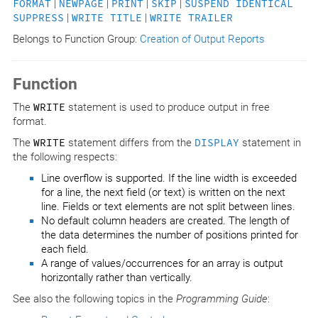
FORMAT
|
NEWPAGE
|
PRINT
|
SKIP
|
SUSPEND IDENTICAL
SUPPRESS
|
WRITE TITLE
|
WRITE TRAILER
Belongs to Function Group:
Creation of Output Reports
Function
The
WRITE
statement is used to produce output in free
format.
The
WRITE
statement differs from the
DISPLAY
statement in
the following respects:
Line overflow is supported. If the line width is exceeded
for a line, the next field (or text) is written on the next
line. Fields or text elements are not split between lines.
No default column headers are created. The length of
the data determines the number of positions printed for
each field.
A range of values/occurrences for an array is output
horizontally rather than vertically.
See also the following topics in the
Programming Guide
: