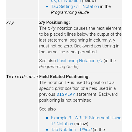
n
X,
n
T Notation
(below)
Tab Setting -
n
T Notation
in the
Programming Guide
x/y
x/y
Positioning:
The
x/y
notation causes the next element
to be placed
x
lines below the output of the
last statement, beginning in column
y
.
y
must not be zero. Backward positioning in
the same line is not permitted.
See also
Positioning Notation
x/y
(in the
Programming Guide
).
T*
field-name
Field Related Positioning:
The notation
T*
is used to position to a
specific print position of a field
used in a
previous
DISPLAY
statement. Backward
positioning is not permitted.
See also:
Example 3 - WRITE Statement Using
T* Notation
(below)
Tab Notation - T*
field
(in the