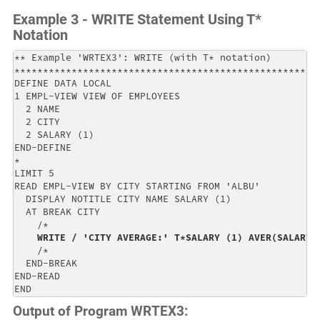
Example 3 - WRITE Statement Using T*
Notation
** Example 'WRTEX3': WRITE (with T* notation)         
******************************************************
DEFINE DATA LOCAL                                     
1 EMPL-VIEW VIEW OF EMPLOYEES                         
  2 NAME                                              
  2 CITY                                              
  2 SALARY (1)                                        
END-DEFINE                                            
*                                                     
LIMIT 5                                               
READ EMPL-VIEW BY CITY STARTING FROM 'ALBU'           
  DISPLAY NOTITLE CITY NAME SALARY (1)                
  AT BREAK CITY                                       
    /*                                                
WRITE / 'CITY AVERAGE:' T*SALARY (1) AVER(SALARY(
    /*                                                
  END-BREAK                                           
END-READ                                              
END
Output of Program WRTEX3: