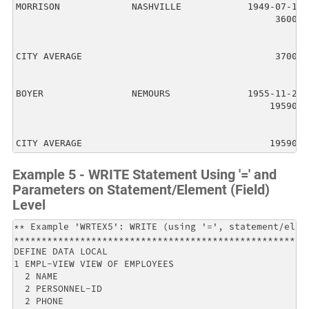
MORRISON             NASHVILLE            1949-07-10

                                               36000

CITY AVERAGE                                   37000

BOYER                NEMOURS              1955-11-23

                                              195900

CITY AVERAGE                                  195900
Example 5 - WRITE Statement Using '=' and
Parameters on Statement/Element (Field)
Level
** Example 'WRTEX5': WRITE (using '=', statement/eleme
******************************************************
DEFINE DATA LOCAL                                     
1 EMPL-VIEW VIEW OF EMPLOYEES                         
  2 NAME                                              
  2 PERSONNEL-ID                                      
  2 PHONE                                             