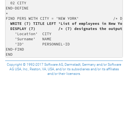
  02 CITY                                             
END-DEFINE                                            
*                                                     
FIND PERS WITH CITY = 'NEW YORK'               /* Data
WRITE (7) TITLE LEFT 'List of employees in New York'
  DISPLAY (7)          /* (7) designates the output f
    'Location'  CITY                                  
    'Surname'   NAME                                  
    'ID'        PERSONNEL-ID                          
END-FIND                                              
END
Copyright © 1992-2017 Software AG, Darmstadt, Germany and/or Software
AG USA, Inc., Reston, VA, USA, and/or its subsidiaries and/or its affiliates
and/or their licensors.