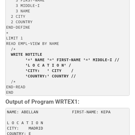
    3 FIRST-NAME                                      
    3 MIDDLE-I                                        
    3 NAME                                            
  2 CITY                                              
  2 COUNTRY                                           
END-DEFINE                                            
*                                                     
LIMIT 1                                               
READ EMPL-VIEW BY NAME                                
  /*                                                  
WRITE NOTITLE                                       
        '=' NAME '=' FIRST-NAME '=' MIDDLE-I //       
        'L O C A T I O N' /                           
        'CITY:   ' CITY    /                          
        'COUNTRY:' COUNTRY //
  /*                         

END-READ                     

END
Output of Program WRTEX1:
NAME: ABELLAN              FIRST-NAME: KEPA          
L O C A T I O N                                      
CITY:    MADRID                                      
COUNTRY: E