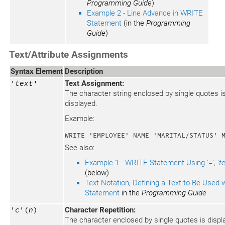
Programming Guide
)
Example 2 - Line Advance in WRITE
Statement
(in the
Programming
Guide
)
Text/Attribute Assignments
Syntax Element
Description
'
text
'
Text Assignment:
The character string enclosed by single quotes i
displayed.
Example:
WRITE 'EMPLOYEE' NAME 'MARITAL/STATUS' 
See also:
Example 1 - WRITE Statement Using '=', '
t
(below)
Text Notation
,
Defining a Text to Be Used w
Statement
in the
Programming Guide
'
c
'(
n
)
Character Repetition:
The character enclosed by single quotes is disp