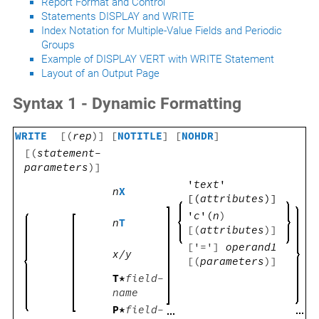
Report Format and Control
Statements DISPLAY and WRITE
Index Notation for Multiple-Value Fields and Periodic
Groups
Example of DISPLAY VERT with WRITE Statement
Layout of an Output Page
Syntax 1 - Dynamic Formatting
WRITE
[(
rep
)] [
NOTITLE
] [
NOHDR
]
[(
statement-
parameters
)]
'
text
'
n
X
[(
attributes
)]
'
c
'(
n
)
n
T
[(
attributes
)]
['=']
operand1
x/y
[(
parameters
)]
T*
field-
name
P*
field-