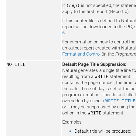
If
(
rep
)
is not specified, the stateme
apply to the first report (Report 0).
If this printer file is defined to Natura
report will be downloaded to the PC,
6
.
For information on how to control the
an output report created with Natura
Format and Control
(in the
Programm
NOTITLE
Default Page Title Suppression:
Natural generates a single title line 
resulting from a
WRITE
statement. Thi
contains the page number, the time o
the date. Time of day is set at the be
program execution. This default title 
overridden by using a
WRITE TITLE
or it may be suppressed by using th
option in the
WRITE
statement.
Examples:
Default title will be produced: