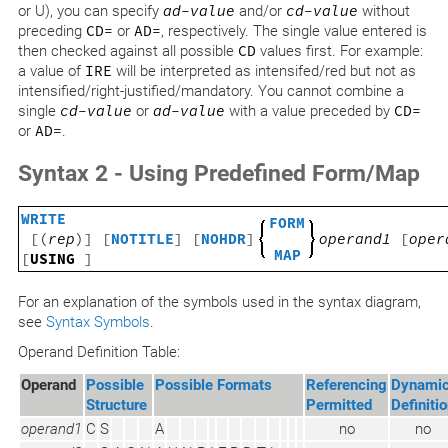
or U), you can specify
ad-value
and/or
cd-value
without
preceding
CD=
or
AD=
, respectively. The single value entered is
then checked against all possible
CD
values first. For example:
a value of
IRE
will be interpreted as intensifed/red but not as
intensified/right-justified/mandatory. You cannot combine a
single
cd-value
or
ad-value
with a value preceded by
CD=
or
AD=
.
Syntax 2 - Using Predefined Form/Map
WRITE
FORM
[(
rep
)] [
NOTITLE
] [
NOHDR
]
operand1
[
oper
MAP
[
USING
]
For an explanation of the symbols used in the syntax diagram,
see
Syntax Symbols
.
Operand Definition Table:
Operand
Possible
Possible Formats
Referencing
Dynami
Structure
Permitted
Definiti
operand1
C
S
A
no
no