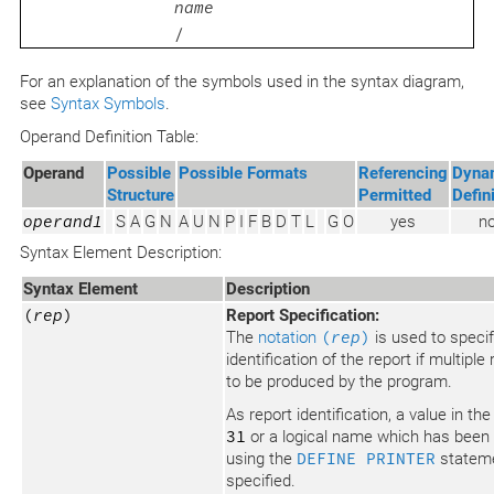
name
/
For an explanation of the symbols used in the syntax diagram,
see
Syntax Symbols
.
Operand Definition Table:
Operand
Possible
Possible Formats
Referencing
Dyna
Structure
Permitted
Defin
operand1
S
A
G
N
A
U
N
P
I
F
B
D
T
L
G
O
yes
n
Syntax Element Description:
Syntax Element
Description
(
rep
)
Report Specification:
The
notation
(
rep
)
is used to specif
identification of the report if multiple
to be produced by the program.
As report identification, a value in th
31
or a logical name which has been
using the
DEFINE PRINTER
statem
specified.