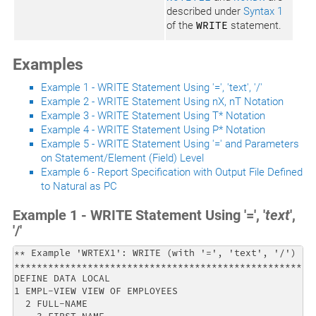
described under
Syntax 1
of the
WRITE
statement.
Examples
Example 1 - WRITE Statement Using '=', 'text', '/'
Example 2 - WRITE Statement Using nX, nT Notation
Example 3 - WRITE Statement Using T* Notation
Example 4 - WRITE Statement Using P* Notation
Example 5 - WRITE Statement Using '=' and Parameters
on Statement/Element (Field) Level
Example 6 - Report Specification with Output File Defined
to Natural as PC
Example 1 - WRITE Statement Using '=', '
text
',
'/'
** Example 'WRTEX1': WRITE (with '=', 'text', '/')    
******************************************************
DEFINE DATA LOCAL                                     
1 EMPL-VIEW VIEW OF EMPLOYEES                         
  2 FULL-NAME                                         