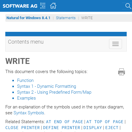
Sear
Natural for Windows 8.4.1
Statements
WRITE
Contents menu
Toggle
navigati
WRITE
This document covers the following topics:
Function
Syntax 1 - Dynamic Formatting
Syntax 2 - Using Predefined Form/Map
Examples
For an explanation of the symbols used in the syntax diagram,
see
Syntax Symbols
.
Related Statements:
AT END OF PAGE
|
AT TOP OF PAGE
|
CLOSE PRINTER
|
DEFINE PRINTER
|
DISPLAY
|
EJECT
|