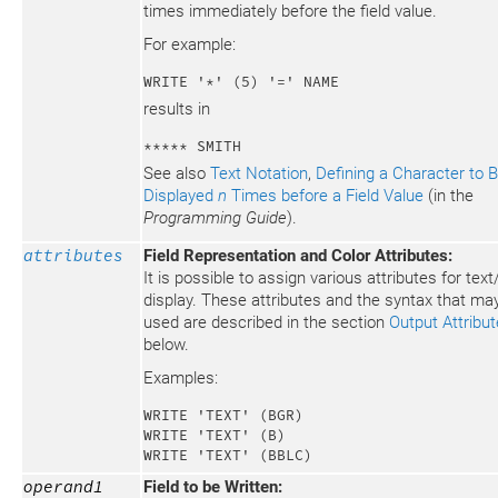
times immediately before the field value.
For example:
WRITE '*' (5) '=' NAME
results in
***** SMITH
See also
Text Notation
,
Defining a Character to 
Displayed
n
Times before a Field Value
(in the
Programming Guide
).
attributes
Field Representation and Color Attributes:
It is possible to assign various attributes for text/
display. These attributes and the syntax that ma
used are described in the section
Output Attribu
below.
Examples:
WRITE 'TEXT' (BGR)

WRITE 'TEXT' (B)

WRITE 'TEXT' (BBLC)
operand1
Field to be Written: