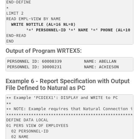
END-DEFINE                                            
*                                                     
LIMIT 2                                               
READ EMPL-VIEW BY NAME                                
WRITE NOTITLE (AL=16 NL=8)                          
        '=' PERSONNEL-ID '=' NAME '=' PHONE (AL=10 EM
END-READ                                              
END
Output of Program WRTEX5:
PERSONNEL ID: 60008339         NAME: ABELLAN         
PERSONNEL ID: 30000231         NAME: ACHIESON        
Example 6 - Report Specification with Output
File Defined to Natural as PC
** Example 'PCDIEX1': DISPLAY and WRITE to PC         
**                                                    
** NOTE: Example requires that Natural Connection is i
******************************************************
DEFINE DATA LOCAL                                     
01 PERS VIEW OF EMPLOYEES                             
  02 PERSONNEL-ID                                     
  02 NAME                                             