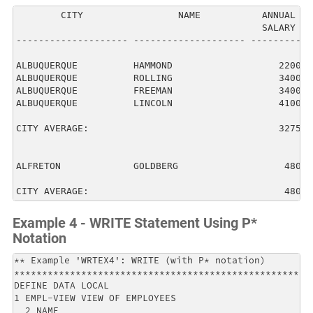
        CITY                 NAME           ANNUAL  

                                            SALARY  

-------------------- -------------------- ----------

ALBUQUERQUE          HAMMOND                   22000

ALBUQUERQUE          ROLLING                   34000

ALBUQUERQUE          FREEMAN                   34000

ALBUQUERQUE          LINCOLN                   41000

CITY AVERAGE:                                  32750

ALFRETON             GOLDBERG                   4800

CITY AVERAGE:                                   4800
Example 4 - WRITE Statement Using P*
Notation
** Example 'WRTEX4': WRITE (with P* notation)         
******************************************************
DEFINE DATA LOCAL                                     
1 EMPL-VIEW VIEW OF EMPLOYEES                         
  2 NAME                                              