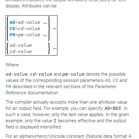
display. Attributes can be:
AD
=
ad-value
CD
=
cd-value
PM
=
pm-value
ad-value
cd-value
Where:
ad-value
,
cd-value
and
pm-value
denote the possible
values of the corresponding session parameters
AD
,
CD
and
PM
described in the relevant sections of the
Parameter
Reference
documentation.
The compiler actually accepts more than one attribute value
for an output field. For example, you can specify:
AD=BDI
. In
such a case, however, only the last value applies. In the given
example, only the value
I
becomes effective and the output
field is displayed intensified.
For an alphanumeric/Unicode constant (Natural data format A