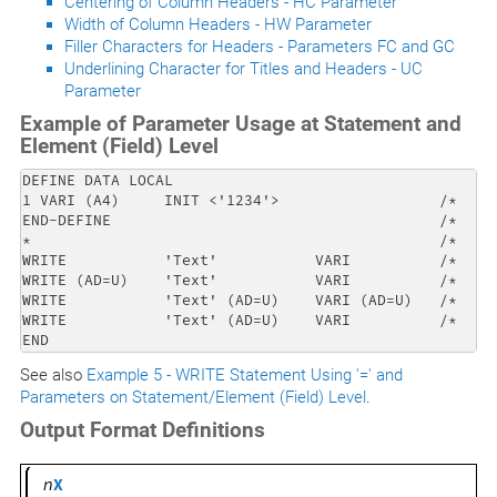
Centering of Column Headers - HC Parameter
Width of Column Headers - HW Parameter
Filler Characters for Headers - Parameters FC and GC
Underlining Character for Titles and Headers - UC
Parameter
Example of Parameter Usage at Statement and
Element (Field) Level
DEFINE DATA LOCAL

1 VARI (A4)     INIT <'1234'>                  /*     
END-DEFINE                                     /*    P
*                                              /*    -
WRITE           'Text'           VARI          /*    T
WRITE (AD=U)    'Text'           VARI          /*    
WRITE           'Text' (AD=U)    VARI (AD=U)   /*    
WRITE           'Text' (AD=U)    VARI          /*    
END
See also
Example 5 - WRITE Statement Using '=' and
Parameters on Statement/Element (Field) Level
.
Output Format Definitions
n
X