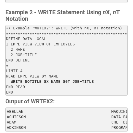
Example 2 - WRITE Statement Using
n
X,
n
T
Notation
** Example 'WRTEX2': WRITE (with nX, nT notation)     
******************************************************
DEFINE DATA LOCAL                                     
1 EMPL-VIEW VIEW OF EMPLOYEES                         
  2 NAME                                              
  2 JOB-TITLE                                         
END-DEFINE                                            
*                                                     
LIMIT 4                                               
READ EMPL-VIEW BY NAME                                
WRITE NOTITLE 5X NAME 50T JOB-TITLE
END-READ                                              
END
Output of WRTEX2:
ABELLAN                                     MAQUINIST
ACHIESON                                    DATA BASE
ADAM                                        CHEF DE S
ADKINSON                                    PROGRAMME