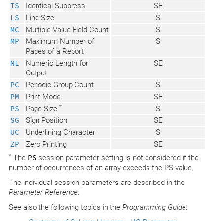
IS
Identical Suppress
SE
LS
Line Size
S
MC
Multiple-Value Field Count
S
MP
Maximum Number of
S
Pages of a Report
NL
Numeric Length for
SE
Output
PC
Periodic Group Count
S
PM
Print Mode
SE
*
PS
Page Size
S
SG
Sign Position
SE
UC
Underlining Character
S
ZP
Zero Printing
SE
*
The
PS
session parameter setting is not considered if the
number of occurrences of an array exceeds the PS value.
The individual session parameters are described in the
Parameter Reference
.
See also the following topics in the
Programming Guide
: