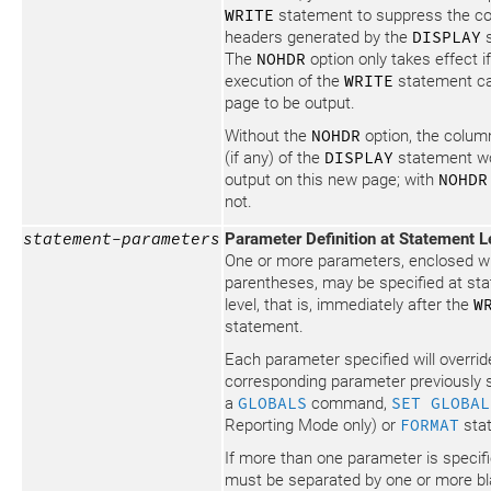
WRITE
statement to suppress the c
headers generated by the
DISPLAY
s
The
NOHDR
option only takes effect if
execution of the
WRITE
statement c
page to be output.
Without the
NOHDR
option, the colum
(if any) of the
DISPLAY
statement w
output on this new page; with
NOHDR
not.
statement-parameters
Parameter Definition at Statement L
One or more parameters, enclosed wi
parentheses, may be specified at st
level, that is, immediately after the
W
statement.
Each parameter specified will overrid
corresponding parameter previously s
a
GLOBALS
command,
SET GLOBAL
Reporting Mode only) or
FORMAT
sta
If more than one parameter is specifi
must be separated by one or more b