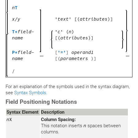
n
T
x/y
'
text
'
[(
attributes
)]
T*
field-
'
c
' (
n
)
name
[(
attributes
)]
P*
field-
[
'='
]
operand1
name
[(
parameters
)]
/
For an explanation of the symbols used in the syntax diagram,
see
Syntax Symbols
.
Field Positioning Notations
Syntax Element
Description
n
X
Column Spacing:
This notation inserts
n
spaces between
columns.