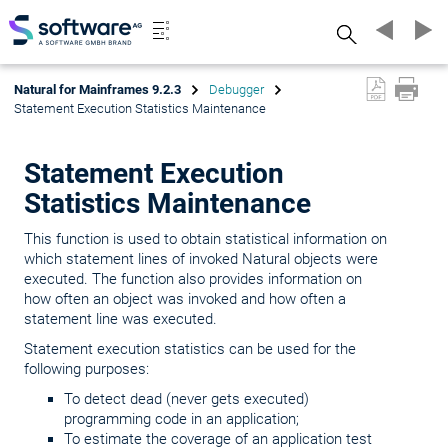
Search
Natural for Mainframes 9.2.3
Debugger
Statement Execution Statistics Maintenance
Statement Execution
Statistics Maintenance
This function is used to obtain statistical information on
which statement lines of invoked Natural objects were
executed. The function also provides information on
how often an object was invoked and how often a
statement line was executed.
Statement execution statistics can be used for the
following purposes:
To detect dead (never gets executed)
programming code in an application;
To estimate the coverage of an application test