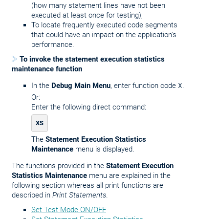
(how many statement lines have not been
executed at least once for testing);
To locate frequently executed code segments
that could have an impact on the application's
performance.
To invoke the statement execution statistics
maintenance function
In the
Debug Main Menu
, enter function code
X
.
Or:
Enter the following direct command:
XS
The
Statement Execution Statistics
Maintenance
menu is displayed.
The functions provided in the
Statement Execution
Statistics Maintenance
menu are explained in the
following section whereas all print functions are
described in
Print Statements
.
Set Test Mode ON/OFF