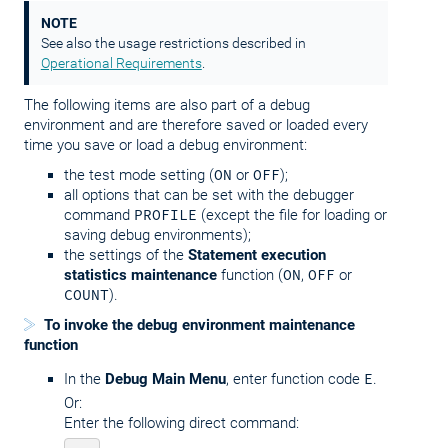
NOTE
See also the usage restrictions described in
Operational Requirements
.
The following items are also part of a debug
environment and are therefore saved or loaded every
time you save or load a debug environment:
the test mode setting (
ON
or
OFF
);
all options that can be set with the debugger
command
PROFILE
(except the file for loading or
saving debug environments);
the settings of the
Statement execution
statistics maintenance
function (
ON
,
OFF
or
COUNT
).
To invoke the debug environment maintenance
function
In the
Debug Main Menu
, enter function code
E
.
Or:
Enter the following direct command: