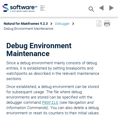
Search
Natural for Mainframes 9.2.3
Debugger
Debug Environment Maintenance
Debug Environment
Maintenance
Since a debug environment mainly consists of debug
entries, it is established by setting breakpoints and
watchpoints as described in the relevant maintenance
sections.
Once established, a debug environment can be stored
for subsequent usage. The file where debug
environments are stored can be specified with the
debugger command
PROFILE
(see
Navigation and
Information Commands
). You can also delete a debug
environment or reset its counters to their initial values.