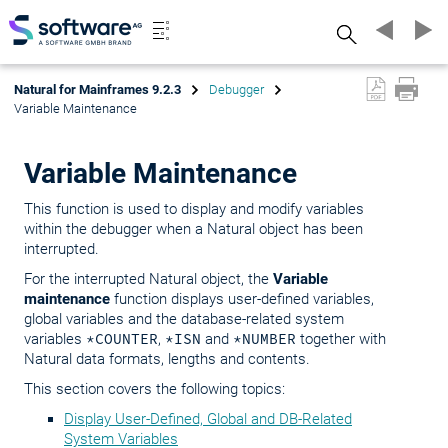
Search
Natural for Mainframes 9.2.3
Debugger
Variable Maintenance
Variable Maintenance
This function is used to display and modify variables
within the debugger when a Natural object has been
interrupted.
For the interrupted Natural object, the
Variable
maintenance
function displays user-defined variables,
global variables and the database-related system
variables
*COUNTER
,
*ISN
and
*NUMBER
together with
Natural data formats, lengths and contents.
This section covers the following topics:
Display User-Defined, Global and DB-Related
System Variables