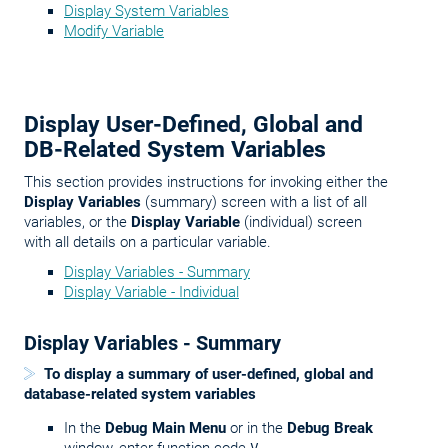
Display System Variables
Modify Variable
Display User-Defined, Global and
DB-Related System Variables
This section provides instructions for invoking either the
Display Variables
(summary) screen with a list of all
variables, or the
Display Variable
(individual) screen
with all details on a particular variable.
Display Variables - Summary
Display Variable - Individual
Display Variables - Summary
To display a summary of user-defined, global and
database-related system variables
In the
Debug Main Menu
or in the
Debug Break