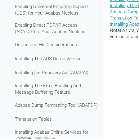
Installing The
Enabling Universal Encoding Support
Adabas Dump 
(UES) for Your Adabas Nucleus
Translation Ta
Installing Ada
Enabling Direct TCP/IP Access
Notation
vrs
,
v
(ADATCP) to Your Adabas Nucleus
version of a p
Device and File Considerations
Installing The AOS Demo Version
Installing the Recovery Aid (ADARAI)
Installing The Error Handling And
Message Buffering Feature
Adabas Dump Formatting Tool (ADAFDP)
Translation Tables
Installing Adabas Online Services for
z/OSMF Utility Server