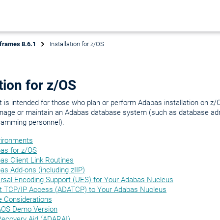
frames 8.6.1
Installation for z/OS
ation for z/OS
is intended for those who plan or perform Adabas installation on z/
age or maintain an Adabas database system (such as database adm
ramming personnel).
vironments
bas for z/OS
bas Client Link Routines
bas Add-ons (including zIIP)
ersal Encoding Support (UES) for Your Adabas Nucleus
ct TCP/IP Access (ADATCP) to Your Adabas Nucleus
e Considerations
e AOS Demo Version
 Recovery Aid (ADARAI)