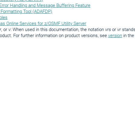
 Error Handling and Message Buffering Feature
Formatting Tool (ADAFDP)
bles
bas Online Services for z/OSMF Utility Server
r
, or
v
: When used in this documentation, the notation
vrs
or
vr
stands 
roduct. For further information on product versions, see
version
in th