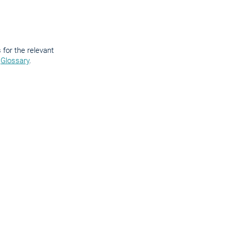
for the relevant
e
Glossary
.