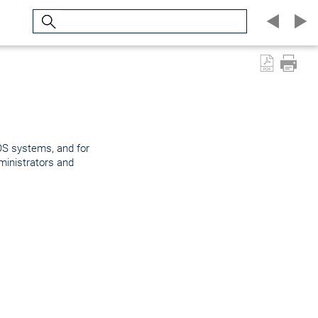
Search
OS systems, and for
inistrators and