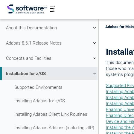
Adabas for Main
About this Documentation
Adabas 8.6.1 Release Notes
Install
Concepts and Facilities
This document 
those who man
Installation for z/OS
systems prog
Supported En
Supported Environments
Installing Ada
Installing Ada
Installing Adabas for z/OS
Installing Ada
Enabling Univ
Installing Adabas Client Link Routines
Enabling Dire
Device and Fil
Installing th
Installing Adabas Add-ons (including zIIP)
Installing the