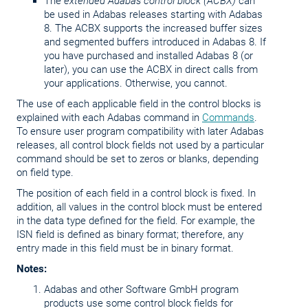
The
extended Adabas control block (ACBX)
can
be used in Adabas releases starting with Adabas
8. The ACBX supports the increased buffer sizes
and segmented buffers introduced in Adabas 8. If
you have purchased and installed Adabas 8 (or
later), you can use the ACBX in direct calls from
your applications. Otherwise, you cannot.
The use of each applicable field in the control blocks is
explained with each Adabas command in
Commands
.
To ensure user program compatibility with later Adabas
releases, all control block fields not used by a particular
command should be set to zeros or blanks, depending
on field type.
The position of each field in a control block is fixed. In
addition, all values in the control block must be entered
in the data type defined for the field. For example, the
ISN field is defined as binary format; therefore, any
entry made in this field must be in binary format.
Notes:
Adabas and other Software GmbH program
products use some control block fields for