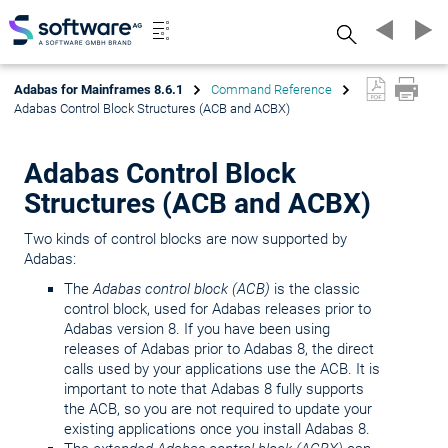
Search
Adabas for Mainframes 8.6.1
Command Reference
Adabas Control Block Structures (ACB and ACBX)
Adabas Control Block
Structures (ACB and ACBX)
Two kinds of control blocks are now supported by
Adabas:
The
Adabas control block (ACB)
is the classic
control block, used for Adabas releases prior to
Adabas version 8. If you have been using
releases of Adabas prior to Adabas 8, the direct
calls used by your applications use the ACB. It is
important to note that Adabas 8 fully supports
the ACB, so you are not required to update your
existing applications once you install Adabas 8.