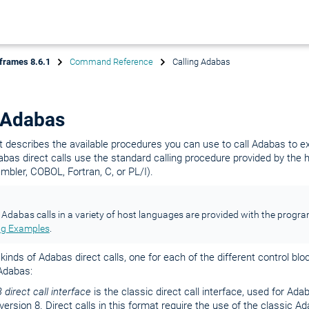
frames 8.6.1
Command Reference
Calling Adabas
 Adabas
 describes the available procedures you can use to call Adabas to 
s direct calls use the standard calling procedure provided by the h
bler, COBOL, Fortran, C, or PL/I).
Adabas calls in a variety of host languages are provided with the prog
g Examples
.
kinds of Adabas direct calls, one for each of the different control blo
Adabas:
 direct call interface
is the classic direct call interface, used for Ada
ersion 8. Direct calls in this format require the use of the classic A