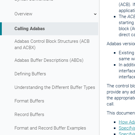
(ACB). I
applicat
Overview
The
ACB
starting
Calling Adabas
block (A
direct c
Adabas Control Block Structures (ACB
Adabas version
and ACBX)
Existing
same wa
Adabas Buffer Descriptions (ABDs)
In addit
interfac
Defining Buffers
interfac
The control b
Understanding the Different Buffer Types
provide any ad
the appropriat
Format Buffers
call.
This document 
Record Buffers
How Ada
Format and Record Buffer Examples
Specifyi
Specifyi