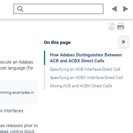
Search
On this page
How Adabas Distinguishes Between
ACB and ACBX Direct Calls
execute an Adabas
ost language (for
Specifying an ACB Interface Direct Call
Specifying an ACBX Interface Direct Call
Mixing ACB and ACBX Direct Calls
ramming examples in
ck interfaces
bas releases prior to
dabas control block