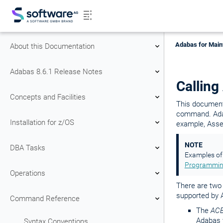
Adabas for Main
About this Documentation
Adabas 8.6.1 Release Notes
Calling
Concepts and Facilities
This document
command. Adaba
Installation for z/OS
example, Assem
NOTE
DBA Tasks
Examples of 
Programmin
Operations
There are two 
supported by 
Command Reference
The
ACB
Adabas v
Syntax Conventions