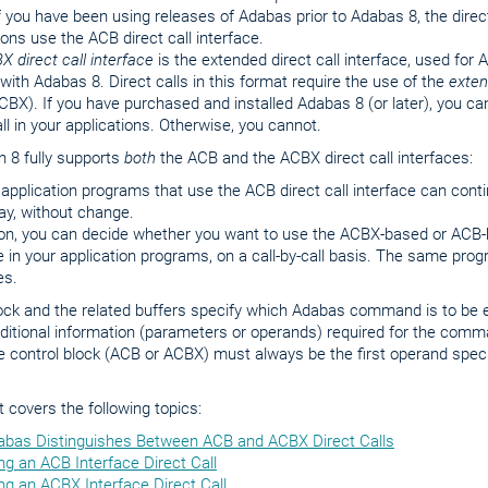
f you have been using releases of Adabas prior to Adabas 8, the direc
ions use the ACB direct call interface.
X direct call interface
is the extended direct call interface, used for
 with Adabas 8. Direct calls in this format require the use of the
exte
CBX). If you have purchased and installed Adabas 8 (or later), you ca
all in your applications. Otherwise, you cannot.
 8 fully supports
both
the ACB and the ACBX direct call interfaces:
 application programs that use the ACB direct call interface can conti
y, without change.
ion, you can decide whether you want to use the ACBX-based or ACB-b
e in your application programs, on a call-by-call basis. The same pr
es.
lock and the related buffers specify which Adabas command is to be
ditional information (parameters or operands) required for the comm
e control block (ACB or ACBX) must always be the first operand spec
covers the following topics:
bas Distinguishes Between ACB and ACBX Direct Calls
ng an ACB Interface Direct Call
ng an ACBX Interface Direct Call