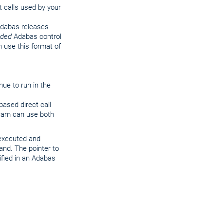
t calls used by your
 Adabas releases
nded
Adabas control
n use this format of
nue to run in the
ased direct call
ogram can use both
 executed and
and. The pointer to
ified in an Adabas