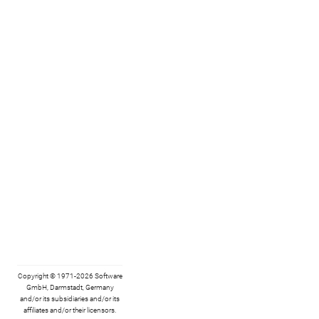
Copyright © 1971-2026 Software
GmbH, Darmstadt, Germany
and/or its subsidiaries and/or its
affiliates and/or their licensors.