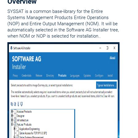
Overview
SYSSAT is a common base-library for the Entire
Systems Management Products Entire Operations
(NOP) and Entire Output Management (NOM). It will be
automatically selected in the Software AG Installer tree,
when NOM or NOP is selected for installation..