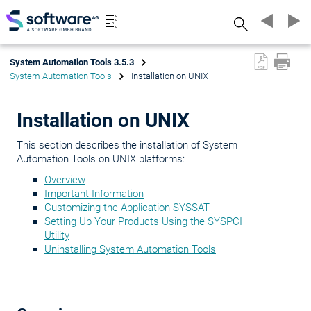
Search
System Automation Tools 3.5.3
System Automation Tools
Installation on UNIX
Installation on UNIX
This section describes the installation of System
Automation Tools on UNIX platforms:
Overview
Important Information
Customizing the Application SYSSAT
Setting Up Your Products Using the SYSPCI
Utility
Uninstalling System Automation Tools