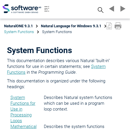
Search
NaturalONE 9.3.1
Natural Language for Windows 9.3.1
System Functions
System Functions
System Functions
This documentation describes various Natural "built-in"
functions for use in certain statements; see
System
Functions
in the
Programming Guide
.
This documentation is organized under the following
headings:
System
Describes Natural system functions
Functions for
which can be used in a program
Use in
loop context.
Processing
Loops
Mathematical
Describes the system functions