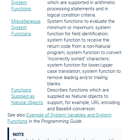
System
which are supported in arithmetic
Functions
processing statements and in
logical condition criteria.
Miscellaneous
System functions to evaluate the
System
minimum or maximum; system
Functions
function for field identification;
system function to receive the
return code from a non-Natural
program; system function to convert
"incorrectly sorted" characters;
system function for lower/upper
case translation; system function to
remove leading and/or trailing
blanks.
Functions
Describes functions which are
Supplied as
supplied as Natural objects to
Natural Objects
support, for example, URL encoding
and Base64 conversion.
See also
Example of System Variables and System
Functions
in the
Programming Guide
.
NOTE