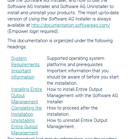
use the Software AG Installer, and how to use the
Software AG Installer and Software AG Uninstaller to
install and uninstall your products. The most up-to-date
version of
Using the Software AG Installer
is always
available at
http://documentation.softwareag.com/
(Empower login required).
This documentation is organized under the following
headings:
System
Supported operating system
Requirements
platforms and prerequisites.
Important
Important information that you
Information
should be aware of before you start
the installation.
Installing Entire
How to install Entire Output
Output
Management with the Software AG
Management
Installer.
Completing the
How to proceed after the
Installation
installation.
Uninstalling
How to uninstall Entire Output
Entire Output
Management.
Management