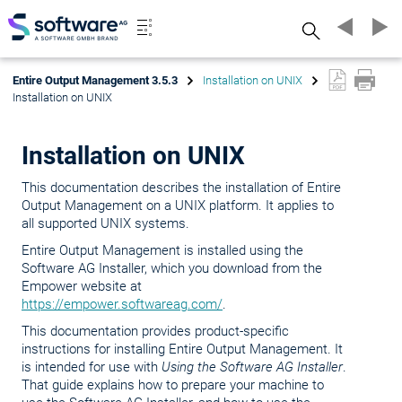
Search
Entire Output Management 3.5.3
Installation on UNIX
Installation on UNIX
Installation on UNIX
This documentation describes the installation of Entire
Output Management on a UNIX platform. It applies to
all supported UNIX systems.
Entire Output Management is installed using the
Software AG Installer, which you download from the
Empower website at
https://empower.softwareag.com/
.
This documentation provides product-specific
instructions for installing Entire Output Management. It
is intended for use with
Using the Software AG Installer
.
That guide explains how to prepare your machine to