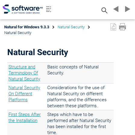
Search
Natural for Windows 9.3.3
Natural Security
Natural Security
Natural Security
Structure and
Basic concepts of Natural
Terminology Of
Security.
Natural Security
Natural Security
Considerations for the use of
On Different
Natural Security on different
Platforms
platforms, and the differences
between these platforms.
First Steps After
Steps which have to be
the Installation
performed after Natural Security
has been installed for the first
time.