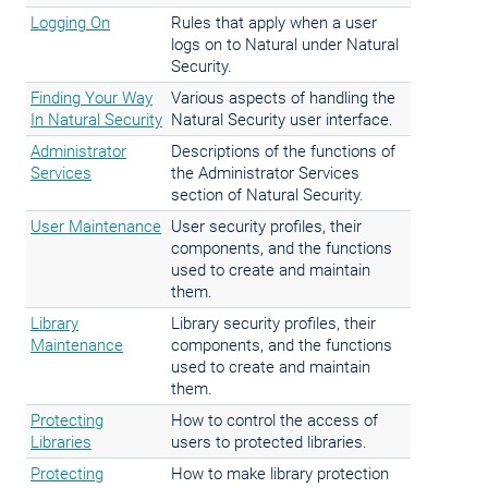
Logging On
Rules that apply when a user
logs on to Natural under Natural
Security.
Finding Your Way
Various aspects of handling the
In Natural Security
Natural Security user interface.
Administrator
Descriptions of the functions of
Services
the Administrator Services
section of Natural Security.
User Maintenance
User security profiles, their
components, and the functions
used to create and maintain
them.
Library
Library security profiles, their
Maintenance
components, and the functions
used to create and maintain
them.
Protecting
How to control the access of
Libraries
users to protected libraries.
Protecting
How to make library protection