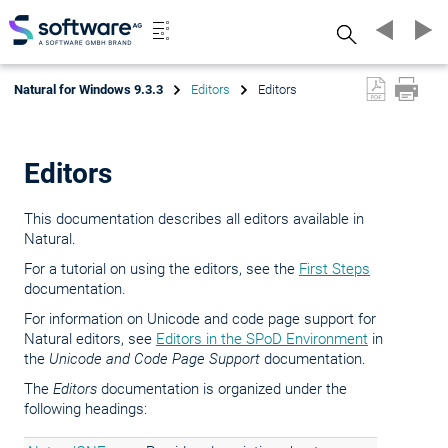
Search
Natural for Windows 9.3.3
Editors
Editors
Editors
This documentation describes all editors available in
Natural.
For a tutorial on using the editors, see the
First Steps
documentation.
For information on Unicode and code page support for
Natural editors, see
Editors in the SPoD Environment
in
the
Unicode and Code Page Support
documentation.
The
Editors
documentation is organized under the
following headings: