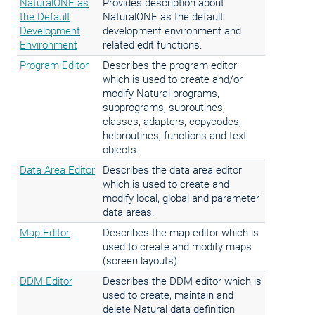
NaturalONE as
Provides description about
the Default
NaturalONE as the default
Development
development environment and
Environment
related edit functions.
Program Editor
Describes the program editor
which is used to create and/or
modify Natural programs,
subprograms, subroutines,
classes, adapters, copycodes,
helproutines, functions and text
objects.
Data Area Editor
Describes the data area editor
which is used to create and
modify local, global and parameter
data areas.
Map Editor
Describes the map editor which is
used to create and modify maps
(screen layouts).
DDM Editor
Describes the DDM editor which is
used to create, maintain and
delete Natural data definition