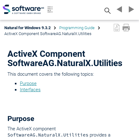
Search
Natural for Windows 9.3.2
Programming Guide
ActiveX Component SoftwareAG.NaturalX.Utilities
ActiveX Component
SoftwareAG.NaturalX.Utilities
This document covers the following topics:
Purpose
Interfaces
Purpose
The ActiveX component
SoftwareAG.NaturalX.Utilities
provides a