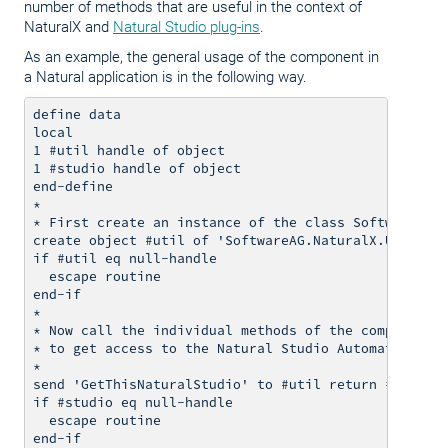
number of methods that are useful in the context of
NaturalX and
Natural Studio plug-ins
.
As an example, the general usage of the component in
a Natural application is in the following way.
define data

local

1 #util handle of object

1 #studio handle of object

end-define

*

* First create an instance of the class SoftwareAG.N
create object #util of 'SoftwareAG.NaturalX.Utilitie
if #util eq null-handle

  escape routine

end-if

*

* Now call the individual methods of the component, 
* to get access to the Natural Studio Automation Int
*

send 'GetThisNaturalStudio' to #util return #studio

if #studio eq null-handle

  escape routine

end-if
