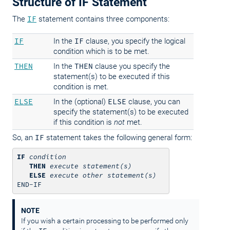
Structure of IF Statement
The
IF
statement contains three components:
IF
In the
IF
clause, you specify the logical
condition which is to be met.
THEN
In the
THEN
clause you specify the
statement(s) to be executed if this
condition is met.
ELSE
In the (optional)
ELSE
clause, you can
specify the statement(s) to be executed
if this condition is
not
met.
So, an
IF
statement takes the following general form:
IF
condition
THEN
execute statement(s)
ELSE
execute other statement(s)
END-IF
NOTE
If you wish a certain processing to be performed only