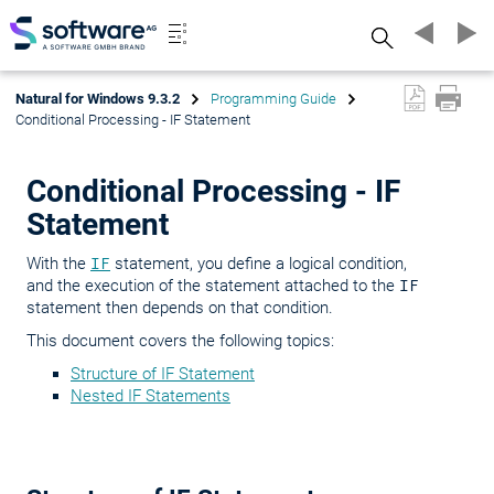
Search
Natural for Windows 9.3.2
Programming Guide
Conditional Processing - IF Statement
Conditional Processing - IF
Statement
With the
IF
statement, you define a logical condition,
and the execution of the statement attached to the
IF
statement then depends on that condition.
This document covers the following topics:
Structure of IF Statement
Nested IF Statements