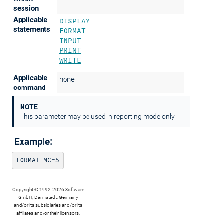
session
Applicable
DISPLAY
statements
FORMAT
INPUT
PRINT
WRITE
Applicable
none
command
NOTE
This parameter may be used in reporting mode only.
Example:
FORMAT MC=5
Copyright © 1992-2026 Software
GmbH, Darmstadt, Germany
and/or its subsidiaries and/or its
affiliates and/or their licensors.