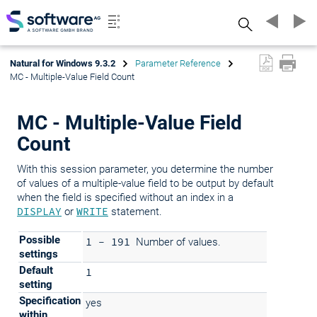
Search
Natural for Windows 9.3.2
Parameter Reference
MC - Multiple-Value Field Count
MC - Multiple-Value Field
Count
With this session parameter, you determine the number
of values of a multiple-value field to be output by default
when the field is specified without an index in a
DISPLAY
or
WRITE
statement.
Possible
1 - 191
Number of values.
settings
Default
1
setting
Specification
yes
within