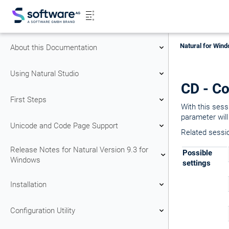
Natural for Wind
About this Documentation
Using Natural Studio
CD - Co
First Steps
With this sessi
parameter will
Unicode and Code Page Support
Related sessi
Release Notes for Natural Version 9.3 for
Possible
Windows
settings
Installation
Configuration Utility