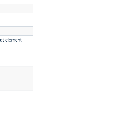
 at element