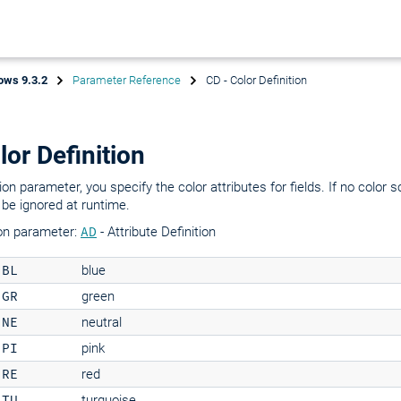
ows 9.3.2
Parameter Reference
CD - Color Definition
lor Definition
on parameter, you specify the color attributes for fields. If no color s
 be ignored at runtime.
on parameter:
AD
- Attribute Definition
BL
blue
GR
green
NE
neutral
PI
pink
RE
red
TU
turquoise