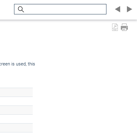
Search
creen is used, this