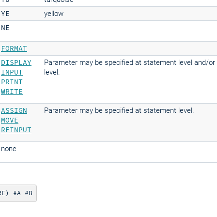
YE
yellow
NE
FORMAT
DISPLAY
Parameter may be specified at statement level and/or
INPUT
level.
PRINT
WRITE
ASSIGN
Parameter may be specified at statement level.
MOVE
REINPUT
none
RE) #A #B