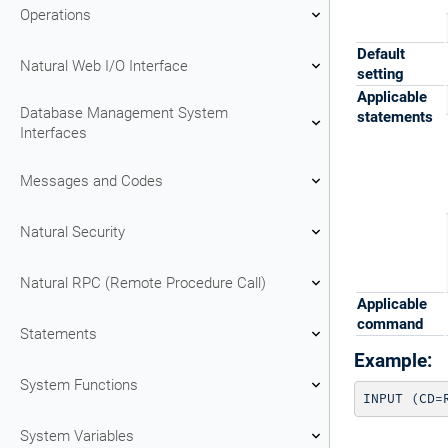
Operations
Default
Natural Web I/O Interface
setting
Applicable
Database Management System
statements
Interfaces
Messages and Codes
Natural Security
Natural RPC (Remote Procedure Call)
Applicable
command
Statements
Example:
System Functions
INPUT (CD=
System Variables