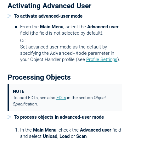
Activating Advanced User
To activate advanced-user mode
From the
Main Menu
, select the
Advanced user
field (the field is not selected by default).
Or:
Set advanced-user mode as the default by
specifying the
Advanced-Mode
parameter in
your Object Handler profile (see
Profile Settings
).
Processing Objects
NOTE
To load FDTs, see also
FDTs
in the section
Object
Specification
.
To process objects in advanced-user mode
In the
Main Menu
, check the
Advanced user
field
and select
Unload
,
Load
or
Scan
.