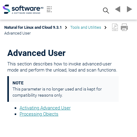
Search
Natural for Linux and Cloud 9.3.1
Tools and Utilities
Advanced User
Advanced User
This section describes how to invoke advanced-user
mode and perform the unload, load and scan functions.
NOTE
This parameter is no longer used and is kept for
compatibility reasons only.
Activating Advanced User
Processing Objects