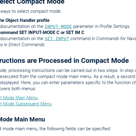
Select Compact Mode
 ways to select compact mode:
he Object Handler profile
 documentation on the
INPUT-MODE
parameter in
Profile Settings
.
 command SET INPUT-MODE C or SET IM C
 documentation on the
SET INPUT
command in
Commands for Navig
ns
in
Direct Commands
.
ructions are Processed in Compact Mode
e, processing instructions can be carried out in two steps. In step
e executed from the compact mode main menu. As a result, a second
 displayed. Here, you can enter parameters specific to the function c
covers both menus:
t Mode Main Menu
t Mode Subsequent Menu
Mode Main Menu
 mode main menu, the following fields can be specified: