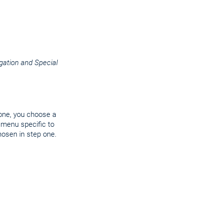
ation and Special
 one, you choose a
 menu specific to
hosen in step one.