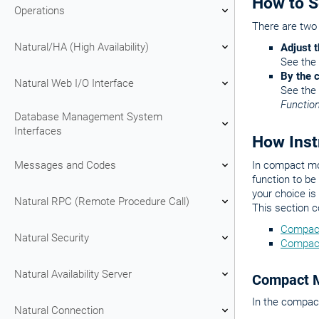
How to 
Operations
There are two
Natural/HA (High Availability)
Adjust t
See the
By the
Natural Web I/O Interface
See the
Functio
Database Management System
Interfaces
How Inst
Messages and Codes
In compact mod
function to b
your choice is
Natural RPC (Remote Procedure Call)
This section 
Compac
Natural Security
Compac
Natural Availability Server
Compact 
In the compact
Natural Connection