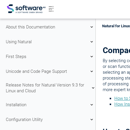
Natural for Linu
About this Documentation
Using Natural
Compa
First Steps
By selecting 
or scan functi
Unicode and Code Page Support
selecting an 
processing st
of processing
Release Notes for Natural Version 9.3 for
more expert k
Linux and Cloud
How to 
How Ins
Installation
Configuration Utility