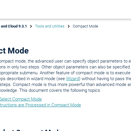
x and Cloud 9.3.1
Tools and Utilities
Compact Mode
ct Mode
compact mode, the advanced user can specify object parameters to e
ons in only two steps. Other object parameters can also be specified
appropriate submenu. Another feature of compact mode is to execute
eps described in wizard mode (see
Wizard
) without having to pass th
 steps. Compact mode is thus more powerful than advanced mode an
nowledge. This document covers the following topics:
Select Compact Mode
tructions are Processed in Compact Mode