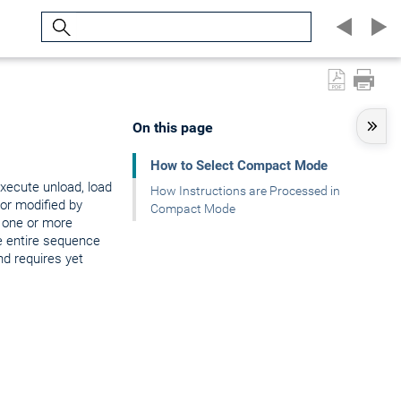
Search
On this page
How to Select Compact Mode
xecute unload, load
How Instructions are Processed in
 or modified by
Compact Mode
 one or more
e entire sequence
d requires yet