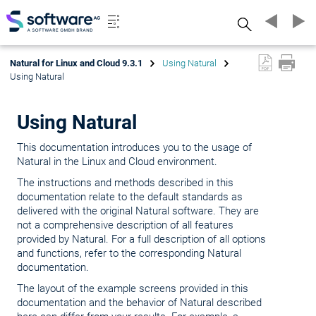
Search
Natural for Linux and Cloud 9.3.1
Using Natural
Using Natural
Using Natural
This documentation introduces you to the usage of
Natural in the Linux and Cloud environment.
The instructions and methods described in this
documentation relate to the default standards as
delivered with the original Natural software. They are
not a comprehensive description of all features
provided by Natural. For a full description of all options
and functions, refer to the corresponding Natural
documentation.
The layout of the example screens provided in this
documentation and the behavior of Natural described